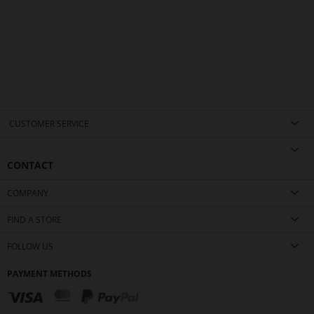
CUSTOMER SERVICE
CONTACT
COMPANY
FIND A STORE
FOLLOW US
PAYMENT METHODS