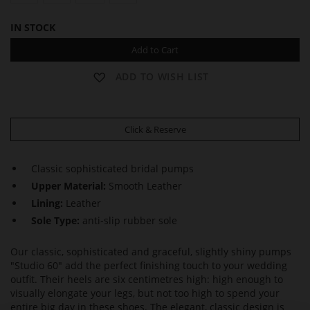
IN STOCK
Add to Cart
ADD TO WISH LIST
Click & Reserve
Classic sophisticated bridal pumps
Upper Material:
Smooth Leather
Lining:
Leather
Sole Type:
anti-slip rubber sole
Our classic, sophisticated and graceful, slightly shiny pumps
"Studio 60" add the perfect finishing touch to your wedding
outfit. Their heels are six centimetres high: high enough to
visually elongate your legs, but not too high to spend your
entire big day in these shoes. The elegant, classic design is