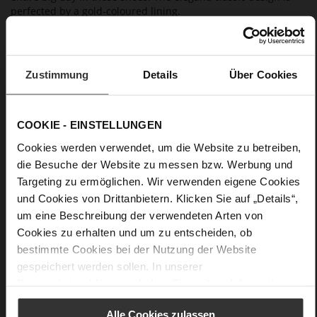
perfected by a gold-coloured lining.
Details
Zustimmung
Details
Über Cookies
More
anti-slip rubber sole
Information
Leather
F 1/2
COOKIE - EINSTELLUNGEN
Made in Europe, Upper Material (LEATHER
Cookies werden verwendet, um die Website zu betreiben,
WORKING GROUP certified), Lining / Insole (LEATHER
die Besuche der Website zu messen bzw. Werbung und
WORKING GROUP certified)
Targeting zu ermöglichen. Wir verwenden eigene Cookies
Sustainable Product
und Cookies von Drittanbietern. Klicken Sie auf „Details“,
No Lacing
um eine Beschreibung der verwendeten Arten von
No
Cookies zu erhalten und um zu entscheiden, ob
70
bestimmte Cookies bei der Nutzung der Website
Sharp Stiletto Heel
gespeichert werden sollen. In unserer
soft and supple lambskin with a silky
Datenschutzerklärung
erhalten Sie weitere Informationen.
finish
Alle Cookies zulassen