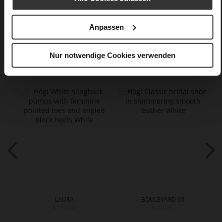
Care
Anpassen
Nur notwendige Cookies verwenden
You might also like
LAURA
BOULEVARD 60
€179.90
€351.85