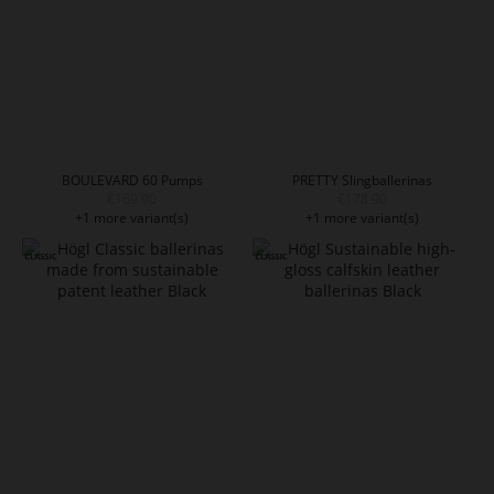
BOULEVARD 60 Pumps
PRETTY Slingballerinas
€169.90
€178.90
+1 more variant(s)
+1 more variant(s)