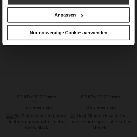
BOULEVARD 60 Pumps
BOULEVARD 70 Pumps
€169.90
€209.90
Anpassen
+1 more variant(s)
+1 more variant(s)
Nur notwendige Cookies verwenden
BOULEVARD 70 Pumps
BOULEVARD 70 Pumps
€209.90
€199.90
+1 more variant(s)
+2 more variant(s)