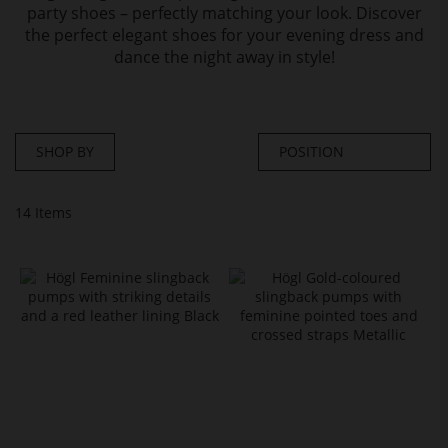
party shoes – perfectly matching your look. Discover
the perfect elegant shoes for your evening dress and
dance the night away in style!
SHOP BY
14
Items