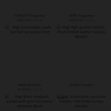
SCARLETT Slingpumps
DORY Slingpumps
€209.90
€209.90
€169.90
€169.90
MARYLIN Pumps
SUNSET Sandals
€199.90
€139.90