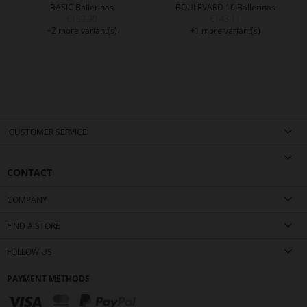
BASIC Ballerinas
BOULEVARD 10 Ballerinas
€159.90
€143.11
+2 more variant(s)
+1 more variant(s)
CUSTOMER SERVICE
CONTACT
COMPANY
FIND A STORE
FOLLOW US
PAYMENT METHODS