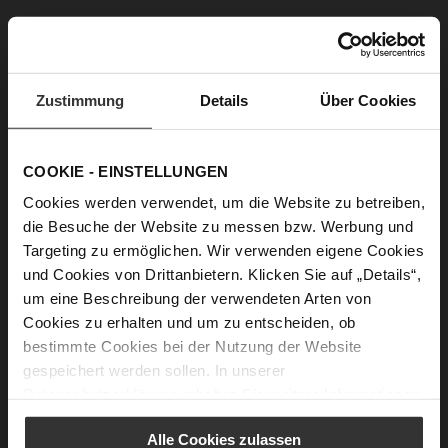
Zustimmung
Details
Über Cookies
COOKIE - EINSTELLUNGEN
TAYLOR Slingpumps
BOULEVARD 60 Pumps
€169.90
Cookies werden verwendet, um die Website zu betreiben,
+1 more variant(s)
die Besuche der Website zu messen bzw. Werbung und
Targeting zu ermöglichen. Wir verwenden eigene Cookies
und Cookies von Drittanbietern. Klicken Sie auf „Details“,
um eine Beschreibung der verwendeten Arten von
Cookies zu erhalten und um zu entscheiden, ob
bestimmte Cookies bei der Nutzung der Website
gespeichert werden sollen. In unserer
Datenschutzerklärung
erhalten Sie weitere Informationen.
Alle Cookies zulassen