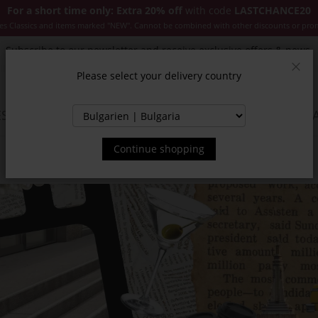
For a short time only: Extra 20% off
with code
LASTCHANCE20
es Classics and items marked "NEW". Cannot be combined with other discounts or pro
Subscribe to our newsletter and receive exclusive offers & news.
Please select your delivery country
Clos
SSORIES
JACKETS & COATS
NEW
SALE
INSPIR
Continue shopping