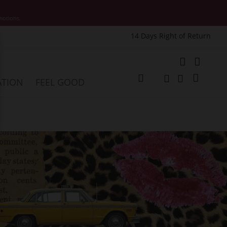
motions.
14 Days Right of Return
e
My Cart
ATION
FEEL GOOD
Change
Search
Search