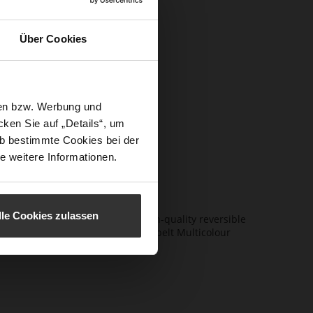
itor-in-
Über Cookies
s,
ents, giving
sen bzw. Werbung und
 by iconic
ken Sie auf „Details“, um
alism with
b bestimmte Cookies bei der
proved.
e weitere Informationen.
lle Cookies zulassen