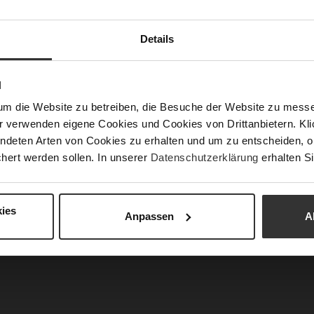
APPROVED: The Perfect Look for an Ed
Details
Chief
imeless elegance with modern strength. Clean line
N
mps,
and a statement
bag
create sophisticated acc
um die Website zu betreiben, die Besuche der Website zu mes
fit a confident and commanding presence. Inspired
r verwenden eigene Cookies und Cookies von Drittanbietern. Klic
esthetics, this look effortlessly blends profession
ndeten Arten von Cookies zu erhalten und um zu entscheiden, o
r – powerful, elegant, and absolutely runway ap
hert werden sollen. In unserer
Datenschutzerklärung
erhalten Si
ies
Anpassen
A