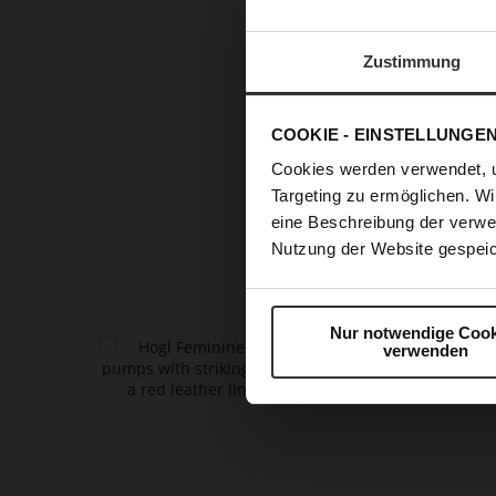
RUNWAY 
Zustimmung
T
COOKIE - EINSTELLUNGE
refined
pu
Cookies werden verwendet, 
every out
Targeting zu ermöglichen. Wi
fashion a
eine Beschreibung der verwe
glamou
Nutzung der Website gespeic
Nur notwendige Cook
verwenden