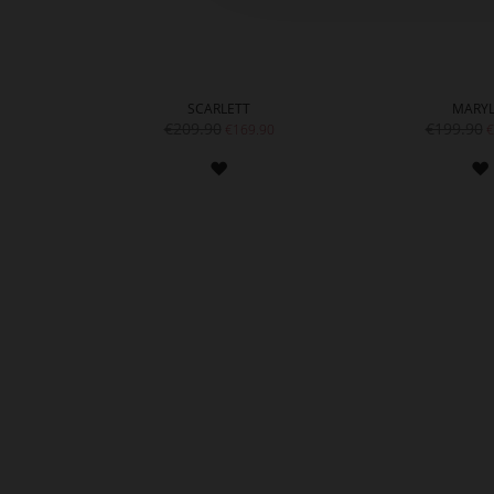
SCARLETT
MARYL
€209.90
€199.90
€169.90
€
ADD
TO
WISH
LIST