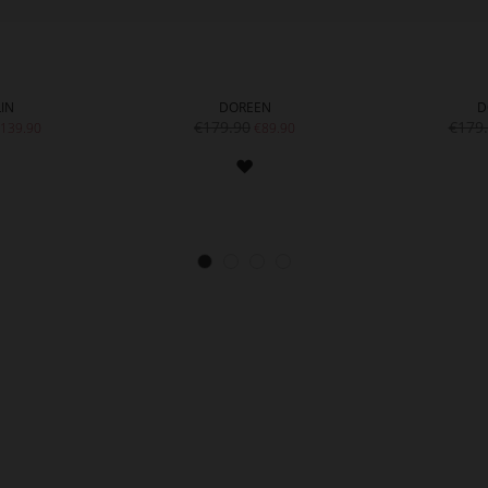
IN
DOREEN
D
€179.90
€179
139.90
€89.90
ADD
ADD
TO
TO
WISH
WISH
LIST
LIST