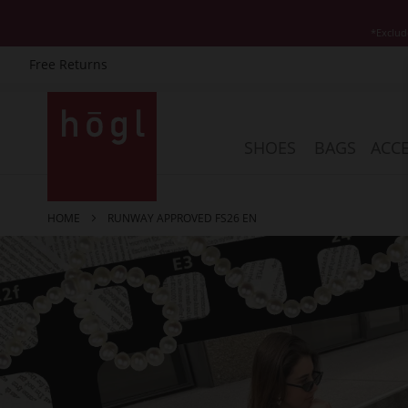
*Exclud
Free Returns
Skip
to
Content
SHOES
BAGS
ACCE
HOME
RUNWAY APPROVED FS26 EN