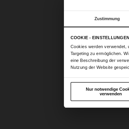
Zustimmung
COOKIE - EINSTELLUNGE
Cookies werden verwendet, 
Targeting zu ermöglichen. Wi
eine Beschreibung der verwe
Nutzung der Website gespeic
Nur notwendige Cook
verwenden
Skip
to
the