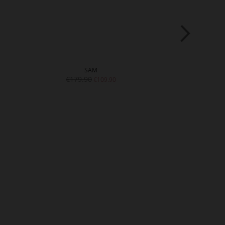
SAM
S
€179.90
€179.
€109.90