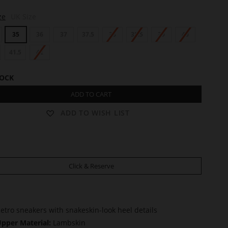
ze
UK Size
35
36
37
37.5
38
38.5
39
40
41.5
42
TOCK
ADD TO CART
ADD TO WISH LIST
Click & Reserve
etro sneakers with snakeskin-look heel details
pper Material:
Lambskin