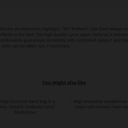
es are an impressive highlight. The "Proform" sole foam always reg
fectly to the feet. The high-quality Lycra upper material is extrem
s combination guarantees incredibly soft, cushioned support and th
 soles can be taken out, if necessary.
You might also like