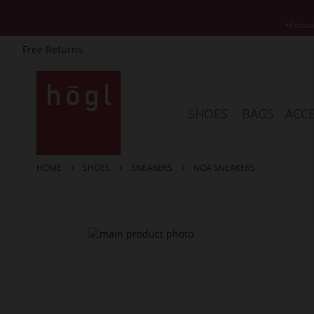
*Exclud
Free Returns
Skip
to
Content
SHOES
BAGS
ACCE
HOME
SHOES
SNEAKERS
NOA SNEAKERS
Skip
to
the
end
of
the