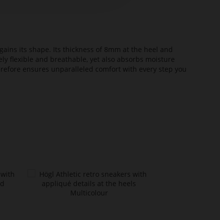
ains its shape. Its thickness of 8mm at the heel and
ely flexible and breathable, yet also absorbs moisture
erefore ensures unparalleled comfort with every step you