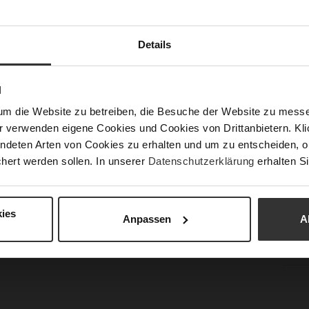
Sust
Details
Fun
N
Clo
um die Website zu betreiben, die Besuche der Website zu mes
Gor
r verwenden eigene Cookies und Cookies von Drittanbietern. Klic
Hee
ndeten Arten von Cookies zu erhalten und um zu entscheiden, o
(m
hert werden sollen. In unserer
Datenschutzerklärung
erhalten Si
Hee
Upp
ies
Mat
Anpassen
A
Car