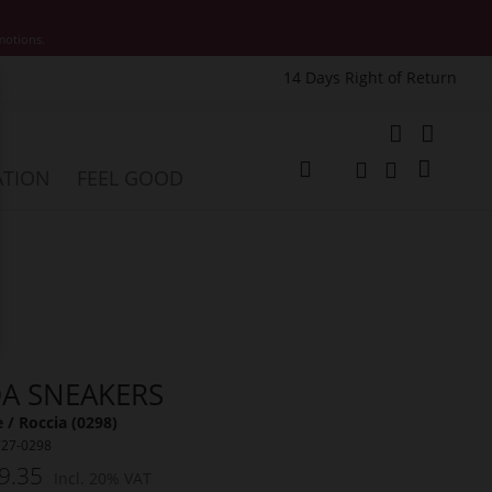
motions.
14 Days Right of Return
e
My Cart
ATION
FEEL GOOD
Change
Search
Search
A SNEAKERS
 / Roccia (0298)
727-0298
9.35
Incl. 20% VAT