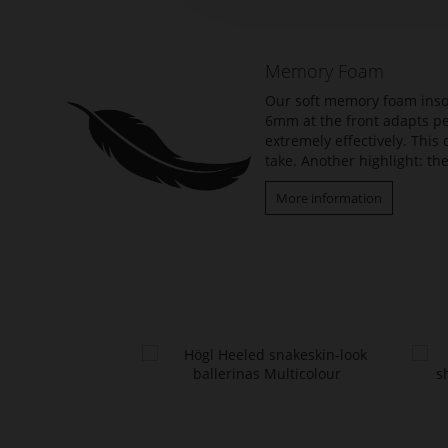
beginning
of
the
Memory Foam
images
gallery
Our soft memory foam insol
6mm at the front adapts per
extremely effectively. Thi
take. Another highlight: the
More information