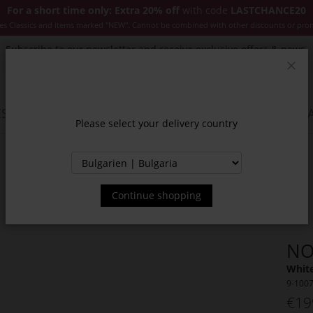
For a short time only: Extra 20% off
with code
LASTCHANCE20
es Classics and items marked "NEW". Cannot be combined with other discounts or pro
Subscribe to our newsletter and receive exclusive offers & news.
Clos
SSORIES
JACKETS & COATS
NEW
SALE
INSPIR
Please select your delivery country
Continue shopping
NO
White
9-100
€19