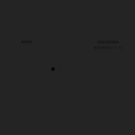
RAFFIA
SNEAKERINA
€169.90
€99.90