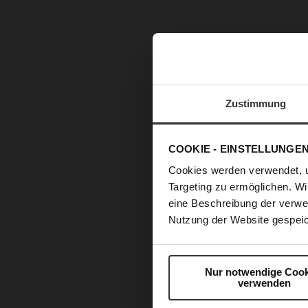
Zustimmung
COOKIE - EINSTELLUNGE
Cookies werden verwendet, 
Targeting zu ermöglichen. Wi
eine Beschreibung der verwe
Nutzung der Website gespeic
Nur notwendige Cook
verwenden