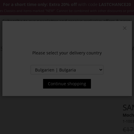
For a short time only: Extra 20% off
with code
LASTCHANCE20
es Classics and items marked "NEW". Cannot be combined with other discounts or pro
Subscribe to our newsletter and receive exclusive offers & news.
Clos
SSORIES
JACKETS & COATS
NEW
SALE
INSPIR
Please select your delivery country
Continue shopping
SA
Moch
1-100
€17