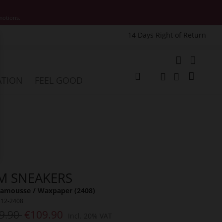
motions.
14 Days Right of Return
e
My Cart
ATION
FEEL GOOD
Change
Search
Search
M SNEAKERS
amousse / Waxpaper (2408)
312-2408
9.90
€109.90
Incl. 20% VAT