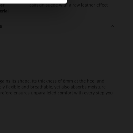
er
calfskin suede with a raw leather effect
erial
e
ains its shape. Its thickness of 8mm at the heel and
ely flexible and breathable, yet also absorbs moisture
erefore ensures unparalleled comfort with every step you