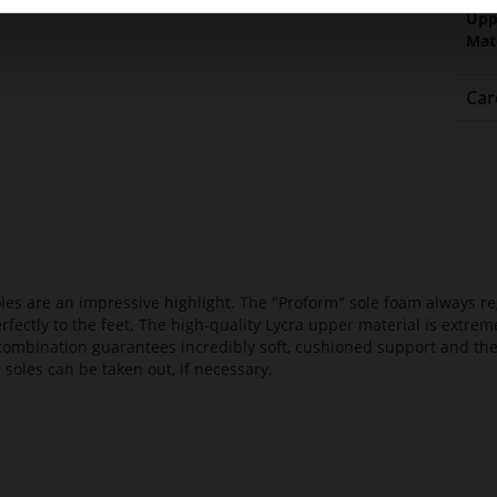
Upp
Mat
Car
es are an impressive highlight. The "Proform" sole foam always reg
fectly to the feet. The high-quality Lycra upper material is extrem
s combination guarantees incredibly soft, cushioned support and th
 soles can be taken out, if necessary.