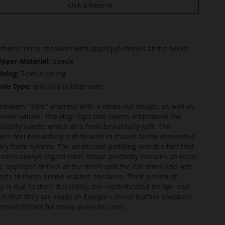
Click & Reserve
thletic retro sneakers with appliqué details at the heels
pper Material:
Suede
ining:
Textile Lining
ole Type:
anti-slip rubber sole
neakers "Sam" impress with a clean-cut design, as well as
 inner values. The Högl logo side seams emphasise the
quality suede, which also feels beautifully soft. The
ers feel beautifully soft to walk in thanks to the innovative
y foam system. The additional padding and the fact that
nsoles always regain their shape perfectly ensures an ideal
The appliqué details at the heels and the flat soles add soft
asts to these brown leather sneakers. Their premium
ty is due to their durability, the sophisticated design and
act that they are made in Europe – these leather sneakers
 smart choice for many years to come.