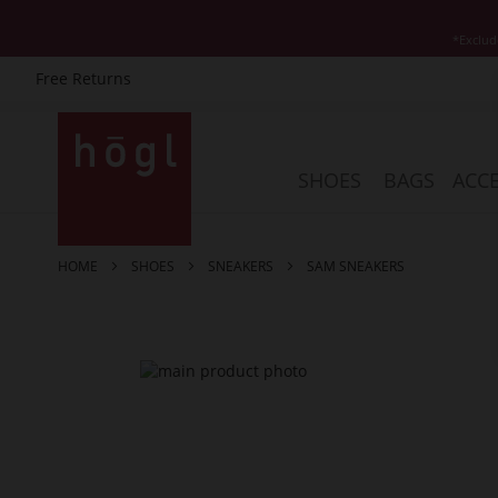
*Exclud
Free Returns
Skip
to
Content
SHOES
BAGS
ACCE
HOME
SHOES
SNEAKERS
SAM SNEAKERS
Skip
to
the
end
of
the