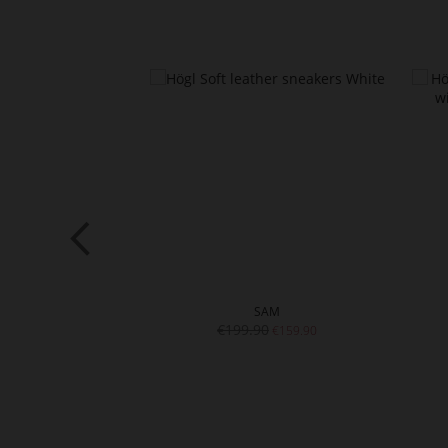
VE
SAM
4.01
€199.90
€159.90