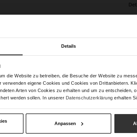
Det
Mor
Sol
Info
Lini
Las
Details
Sust
N
Fun
um die Website zu betreiben, die Besuche der Website zu mes
r verwenden eigene Cookies und Cookies von Drittanbietern. Klic
ndeten Arten von Cookies zu erhalten und um zu entscheiden, o
Clo
hert werden sollen. In unserer
Datenschutzerklärung
erhalten Si
Gor
Hee
ies
(m
Anpassen
A
Hee