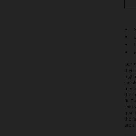
A
U
L
S
Our s
their
high-
sneak
memor
the i
fit. 
contr
quali
the f
are a