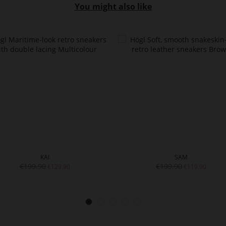
You might also like
KAI
SAM
€199.90
€199.90
€129.90
€119.90