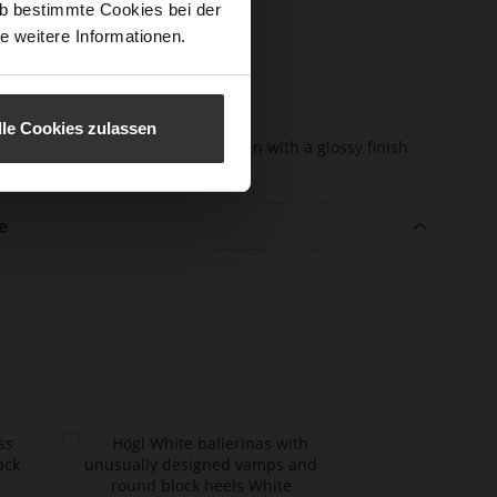
b bestimmte Cookies bei der
e-Tex
No
e weitere Informationen.
l height
10
m)
l Type
Block Heel
lle Cookies zulassen
er
super soft lambskin with a glossy finish
erial
e