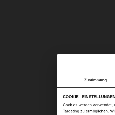
Zustimmung
COOKIE - EINSTELLUNGE
Cookies werden verwendet, 
Targeting zu ermöglichen. Wi