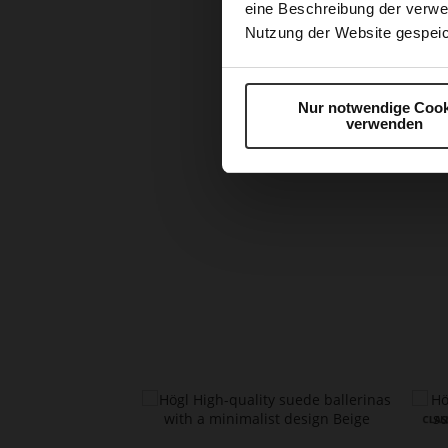
eine Beschreibung der verwe
Nutzung der Website gespeic
Nur notwendige Cook
verwenden
Skip
to
the
beginning
of
the
images
gallery