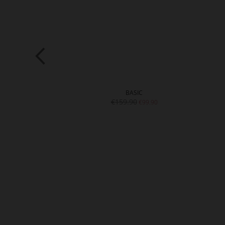
ARD 20
BASIC
9.90
€159.90
€99.90