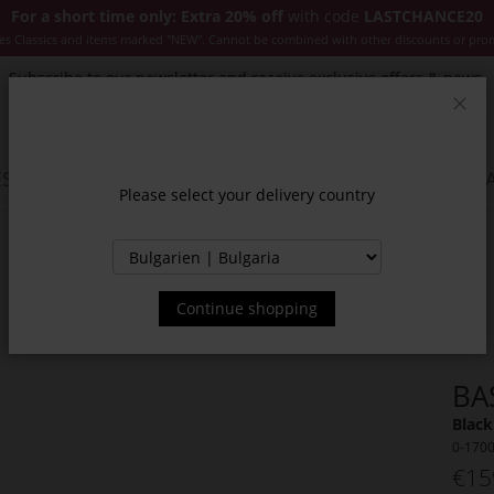
For a short time only: Extra 20% off
with code
LASTCHANCE20
es Classics and items marked "NEW". Cannot be combined with other discounts or pro
Subscribe to our newsletter and receive exclusive offers & news.
Clos
SSORIES
JACKETS & COATS
NEW
SALE
INSPIR
Please select your delivery country
Continue shopping
BA
Black
0-170
€15