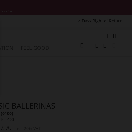
motions.
14 Days Right of Return
e
My Cart
ATION
FEEL GOOD
Change
Search
Search
SIC BALLERINAS
 (0100)
010-0100
9.90
Incl. 20% VAT