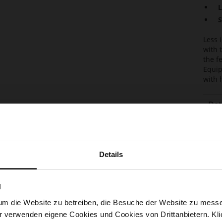
L
S
Less 
with 
the f
Equip
with 
Det
Mor
Sol
Info
Lini
Details
Las
Sust
N
Fun
um die Website zu betreiben, die Besuche der Website zu mes
Clo
r verwenden eigene Cookies und Cookies von Drittanbietern. Klic