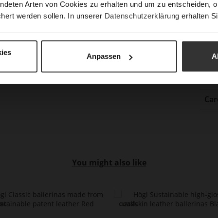
ndeten Arten von Cookies zu erhalten und um zu entscheiden, o
Gor
hert werden sollen. In unserer
Datenschutzerklärung
erhalten Si
Hee
(m
Hee
ies
Anpassen
A
Upp
Mat
Car
You might also like