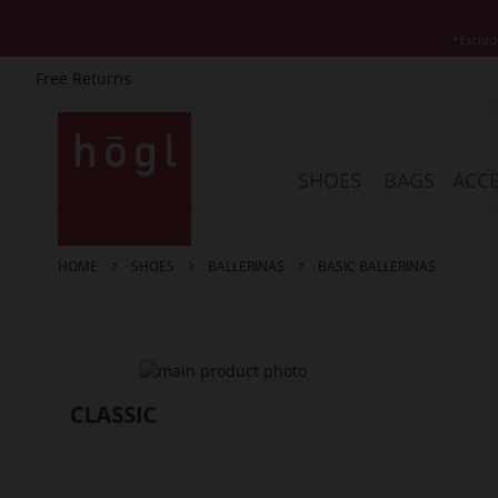
*Exclud
Free Returns
Skip
to
Content
SHOES
BAGS
ACCE
HOME
SHOES
BALLERINAS
BASIC BALLERINAS
Skip
to
the
end
of
the