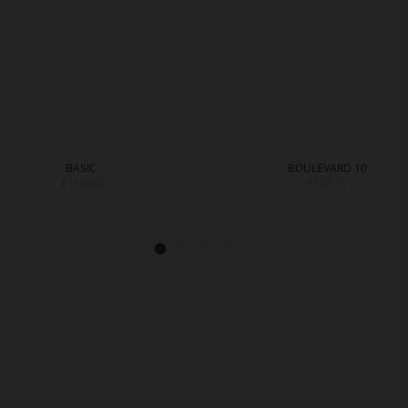
BASIC
BOULEVARD 10
€159.90
€143.11