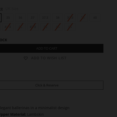
ze
UK Size
35
36
37
37.5
38
38.5
39
40
41.5
42
42.5
43
44
45
TOCK
ADD TO CART
ADD TO WISH LIST
Click & Reserve
legant ballerinas in a minimalist design
pper Material:
Lambskin