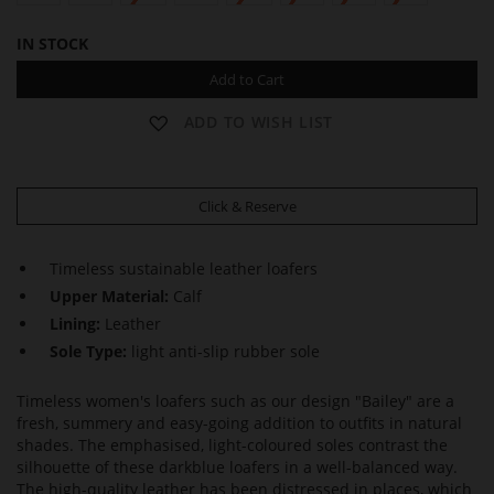
IN STOCK
Add to Cart
ADD TO WISH LIST
Click & Reserve
Timeless sustainable leather loafers
Upper Material:
Calf
Lining:
Leather
Sole Type:
light anti-slip rubber sole
Timeless women's loafers such as our design "Bailey" are a
fresh, summery and easy-going addition to outfits in natural
shades. The emphasised, light-coloured soles contrast the
silhouette of these darkblue loafers in a well-balanced way.
The high-quality leather has been distressed in places, which