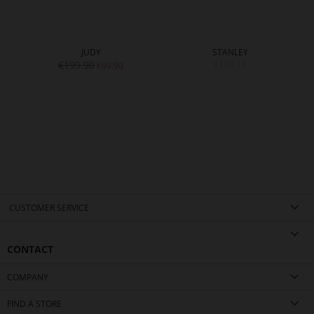
JUDY
STANLEY
€199.90
€189.13
€99.90
CUSTOMER SERVICE
CONTACT
COMPANY
FIND A STORE