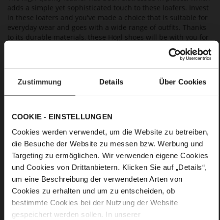
adds a simple yet sophisticated touch to these loafers. Invest
in these loafers and you've made a choice that is suitable for
everyday wear and goes with a wide range of outfits. Thanks
to its durable materials, these Högl shoes will be with you for
many seasons to come. As they are manufactured in a
sustainable way, they are also eco-friendly.
Zustimmung
Details
Über Cookies
Details
More
light anti-slip rubber sole
COOKIE - EINSTELLUNGEN
Information
Leather
Cookies werden verwendet, um die Website zu betreiben,
F 1/2
die Besuche der Website zu messen bzw. Werbung und
Upper Material (LEATHER WORKING GROUP
Targeting zu ermöglichen. Wir verwenden eigene Cookies
Gold certified), Lining / Insole (LEATHER WORKING GROUP
und Cookies von Drittanbietern. Klicken Sie auf „Details“,
certified)
um eine Beschreibung der verwendeten Arten von
Firmly integrated leather insole, Sustainable
Product
Cookies zu erhalten und um zu entscheiden, ob
No Lacing
bestimmte Cookies bei der Nutzung der Website
No
gespeichert werden sollen. In unserer