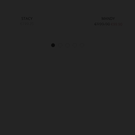
STACY
MANDY
€199.35
€199.90
€99.90