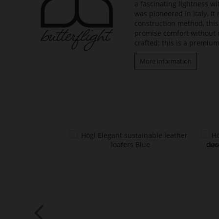
a fascinating lightness w
was pioneered in Italy. It
construction method, this
promise comfort without 
crafted: this is a premium
More information