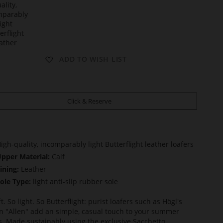
t
ADD TO WISH LIST
Click & Reserve
igh-quality, incomparably light Butterflight leather loafers
pper Material:
Calf
ining:
Leather
ole Type:
light anti-slip rubber sole
t. So light. So Butterflight: purist loafers such as Högl's
n "Allen" add an simple, casual touch to your summer
ts. Made sustainably using the exclusive Sacchetto