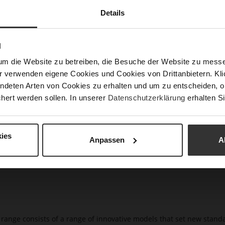
Clo
Details
Gor
Hee
N
(m
um die Website zu betreiben, die Besuche der Website zu mes
Hee
r verwenden eigene Cookies und Cookies von Drittanbietern. Klic
Upp
ndeten Arten von Cookies zu erhalten und um zu entscheiden, o
Mat
hert werden sollen. In unserer
Datenschutzerklärung
erhalten Si
Car
ies
Anpassen
A
t range consists of a range of innovative models that set new stan