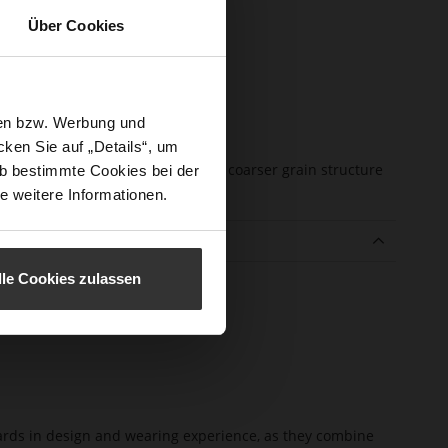
sure Type
No Lacing
Über Cookies
e-Tex
No
l height
25
m)
sen bzw. Werbung und
l Type
flat
ken Sie auf „Details“, um
er
soft calfskin with a coarser grain structure
b bestimmte Cookies bei der
erial
e weitere Informationen.
e
lle Cookies zulassen
dards in design and wearing experience, as they combine