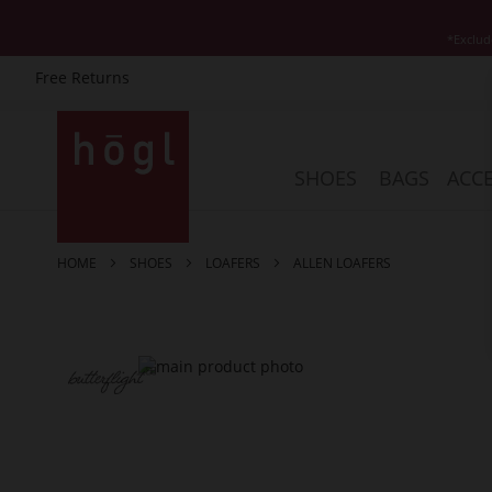
*Exclud
Free Returns
Skip
to
Content
SHOES
BAGS
ACCE
HOME
SHOES
LOAFERS
ALLEN LOAFERS
Skip
to
the
end
of
the