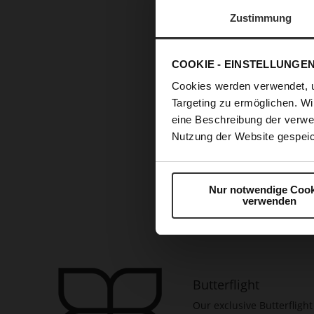
Zustimmung
COOKIE - EINSTELLUNGE
Cookies werden verwendet, 
Targeting zu ermöglichen. Wi
eine Beschreibung der verwe
Nutzung der Website gespeic
Nur notwendige Cook
Skip
verwenden
to
the
beginning
of
the
images
Butterflight
gallery
Our exclusive Butterfligh