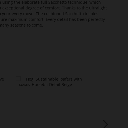
e using the elaborate full Sacchetto technique, which
n exceptional degree of comfort. Thanks to the ultralight
 to your every move. The cushioned Sacchetto insoles
sure maximum comfort. Every detail has been perfectly
or many seasons to come.