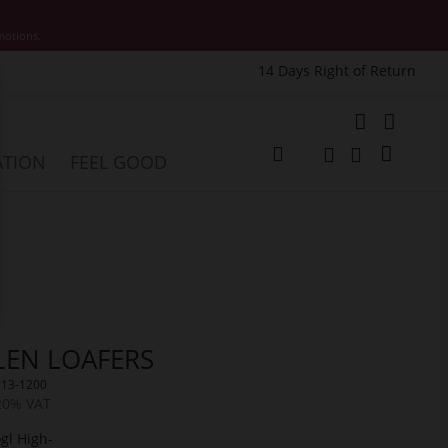
motions.
14 Days Right of Return
e
My Cart
ATION
FEEL GOOD
Change
Search
Search
LEN LOAFERS
213-1200
 20% VAT