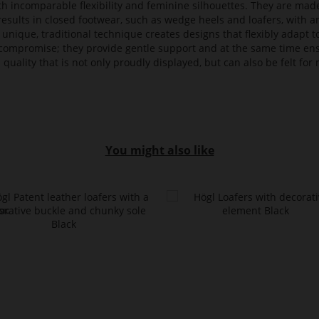
ith incomparable flexibility and feminine silhouettes. They are mad
 results in closed footwear, such as wedge heels and loafers, with a
 unique, traditional technique creates designs that flexibly adapt
compromise; they provide gentle support and at the same time en
 quality that is not only proudly displayed, but can also be felt f
You might also like