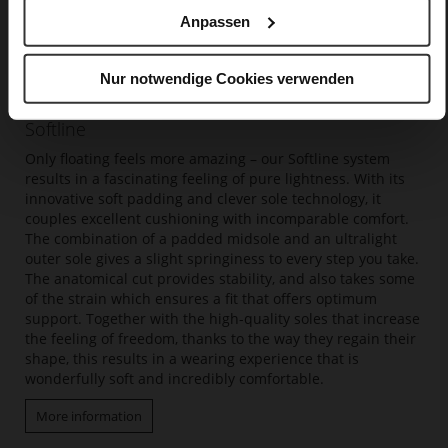
Anpassen
Nur notwendige Cookies verwenden
Softline
Only floating feels more amazing – our Softline system
results in a fascinating feeling of pure lightness. With its
innovative soft padding and clever sole technology, it
couples excellent cushioning with incomparable comfort.
The combination of a padded midsole and an ultralight
outer sole gives a slight springiness to every step you take.
The anatomical cut provides stability, and also takes some
of the strain which ensures a fit that offers optimum
support. Together with the high-quality soles that increase
the feeling of freedom, thanks to the way they regain their
shape, this results in a wearing experience that is
wonderfully soft and incredibly comfortable.
More information