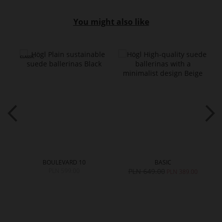
You might also like
BOULEVARD 10
BASIC
PLN 599.00
PLN 649.00
PLN 389.00