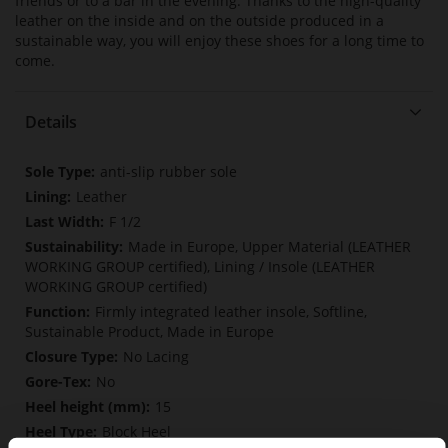
friends or to a bar in the evening. Thanks to the high-quality
leather on the inside and on the outside produced in a
sustainable way, you will enjoy these shoes for a long time to
come.
Details
More
anti-slip rubber sole
Information
Leather
F 1/2
Made in Europe, Upper Material (LEATHER
WORKING GROUP certified), Lining / Insole (LEATHER
WORKING GROUP certified)
Firmly integrated leather insole, Softline,
Sustainable Product, Made in Europe
No Lacing
No
15
Block Heel