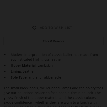
V
V
ADD TO WISH LIST
I
I
V
V
I
I
Click & Reserve
E
E
N
N
Modern interpretation of classic ballerinas made from
sophisticated high-gloss leather
Upper Material:
Lambskin
Lining:
Leather
Sole Type:
anti-slip rubber sole
The small block heels, the rounded vamps and the pointy toes
give our ballerinas "Vivien" a fashionable, feminine look. The
glossy finish of the upper material and the classic colours
exude confidence – whether they are worn to a lunch with