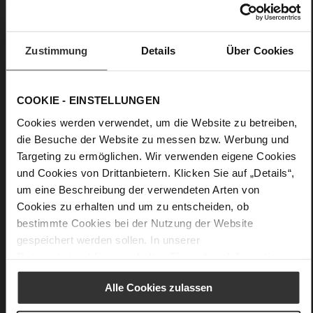
very soft lambskin with a glossy look
Care
Zustimmung
Details
Über Cookies
COOKIE - EINSTELLUNGEN
Cookies werden verwendet, um die Website zu betreiben,
die Besuche der Website zu messen bzw. Werbung und
Targeting zu ermöglichen. Wir verwenden eigene Cookies
und Cookies von Drittanbietern. Klicken Sie auf „Details“,
um eine Beschreibung der verwendeten Arten von
Cookies zu erhalten und um zu entscheiden, ob
bestimmte Cookies bei der Nutzung der Website
gespeichert werden sollen. In unserer
Datenschutzerklärung
erhalten Sie weitere Informationen.
Alle Cookies zulassen