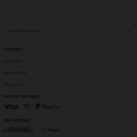
CUSTOMER SERVICE
CONTACT
COMPANY
FIND A STORE
FOLLOW US
PAYMENT METHODS
FREE RETURNS