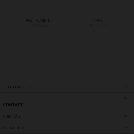
BOULEVARD 10
BASIC
PLN 599.00
PLN 649.00
0
CUSTOMER SERVICE
CONTACT
COMPANY
FIND A STORE