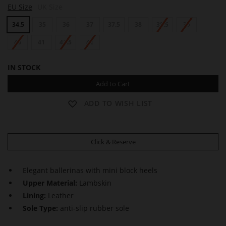
EU Size
UK Size
gallery
34.5
35
36
37
37.5
38
38.5
39
40
41
41.5
42
IN STOCK
Add to Cart
ADD TO WISH LIST
Click & Reserve
Elegant ballerinas with mini block heels
Upper Material:
Lambskin
Lining:
Leather
Sole Type:
anti-slip rubber sole