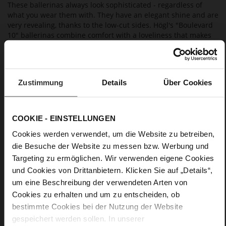
These ballerinas always look sophisticated - regardless of
what you wear them with. They have an elegant shine and are
very revealing, thanks to the low-cut sides. Högl's "Boulevard
10" ballerinas combine comfort with a loveliness that makes
them a must-have, extremely versatile office and leisure wear
choice.
Zustimmung
Details
Über Cookies
Details
More
anti-slip rubber sole
COOKIE - EINSTELLUNGEN
Information
Leather
Cookies werden verwendet, um die Website zu betreiben,
F 1/2
die Besuche der Website zu messen bzw. Werbung und
Made in Europe, Upper Material (LEATHER
Targeting zu ermöglichen. Wir verwenden eigene Cookies
WORKING GROUP Gold certified), Lining / Insole (LEATHER
WORKING GROUP certified)
und Cookies von Drittanbietern. Klicken Sie auf „Details“,
Firmly integrated leather insole, Sustainable
um eine Beschreibung der verwendeten Arten von
Product
Cookies zu erhalten und um zu entscheiden, ob
No Lacing
bestimmte Cookies bei der Nutzung der Website
No
gespeichert werden sollen. In unserer