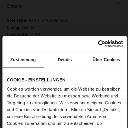
Details
More
anti-slip rubber sole
Information
Leather
F 1/2
Upper Material (LEATHER WORKING GROUP
Gold certified), Lining / Insole (LEATHER WORKING GROUP
certified)
Zustimmung
Details
Über Cookies
Firmly integrated leather insole, Butterflight,
Sustainable Product
No Lacing
COOKIE - EINSTELLUNGEN
No
5
Cookies werden verwendet, um die Website zu betreiben,
Block Heel
die Besuche der Website zu messen bzw. Werbung und
very soft lambskin with a glossy look, fine
Targeting zu ermöglichen. Wir verwenden eigene Cookies
high-quality lambskin with a matte finish
und Cookies von Drittanbietern. Klicken Sie auf „Details“,
um eine Beschreibung der verwendeten Arten von
Care
Cookies zu erhalten und um zu entscheiden, ob