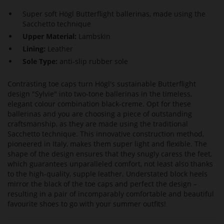
Super soft Högl Butterflight ballerinas, made using the
Sacchetto technique
Upper Material:
Lambskin
Lining:
Leather
Sole Type:
anti-slip rubber sole
Contrasting toe caps turn Högl's sustainable Butterflight
design "Sylvie" into two-tone ballerinas in the timeless,
elegant colour combination black-creme. Opt for these
ballerinas and you are choosing a piece of outstanding
craftsmanship, as they are made using the traditional
Sacchetto technique. This innovative construction method,
pioneered in Italy, makes them super light and flexible. The
shape of the design ensures that they snugly caress the feet,
which guarantees unparalleled comfort, not least also thanks
to the high-quality, supple leather. Understated block heels
mirror the black of the toe caps and perfect the design –
resulting in a pair of incomparably comfortable and beautiful
favourite shoes to go with your summer outfits!