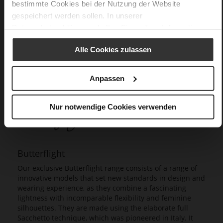
bestimmte Cookies bei der Nutzung der Website
gespeichert werden sollen. In unserer
Datenschutzerklärung
erhalten Sie weitere Informationen.
Alle Cookies zulassen
Anpassen
Nur notwendige Cookies verwenden
Butterflight
Our exclusive Butterflight range consists of a range of
innovative models that set new standards in design and
wearing experience, as they combine a fascinating
lightness with incomparable flexibility and feminine
silhouettes. They are made using the elaborate full
Sacchetto technique, which was pioneered in Italy. It