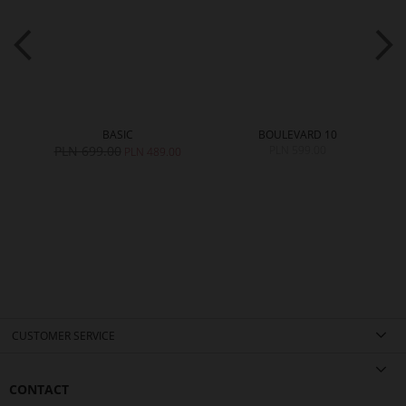
BASIC
BOULEVARD 10
PLN 699.00
PLN 599.00
PLN 489.00
CUSTOMER SERVICE
CONTACT