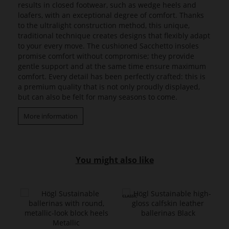
results in closed footwear, such as wedge heels and
loafers, with an exceptional degree of comfort. Thanks
to the ultralight construction method, this unique,
traditional technique creates designs that flexibly adapt
to your every move. The cushioned Sacchetto insoles
promise comfort without compromise; they provide
gentle support and at the same time ensure maximum
comfort. Every detail has been perfectly crafted: this is
a premium quality that is not only proudly displayed,
but can also be felt for many seasons to come.
More information
You might also like