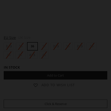
S
EU Size
UK Size
Y
L
34.5
35
36
37
37.5
38
38.5
39
V
I
E
40
41
41.5
42
IN STOCK
Add to Cart
ADD TO WISH LIST
Click & Reserve