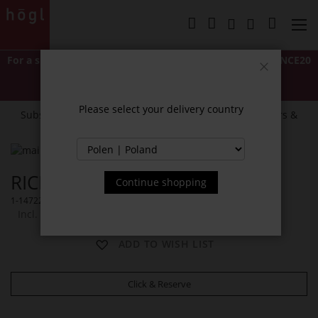
Skip
to
My Cart
Content
For a short time only: Extra 20% off
with code
LASTCHANCE20
*Excludes Classics and items marked "NEW".
Close
Cannot be combined with other discounts or promotions.
Please select your delivery country
Subscribe to our newsletter and receive exclusive offers &
news.
Skip
to
Skip
RICKY SHOULDER BAG
the
to
Continue shopping
end
the
1-147229-0299
of
beginning
Incl. 23% VAT
the
of
images
the
ADD TO WISH LIST
gallery
images
gallery
Click & Reserve