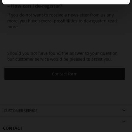
– How can I de-register?
If you do not want to receive a newsletter from us any
more, you have several possibilities to de-register.
read
more
Should you not have found the answer to your question
our customer service would be pleased to assist you.
Contact form
CUSTOMER SERVICE
CONTACT