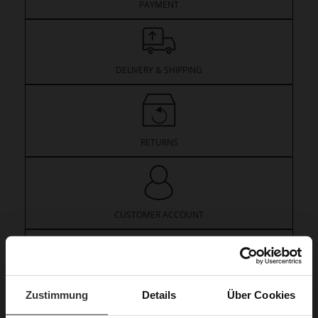
PAYMENT
DELIVERY & SHIPPING
RETURNS
CUSTOMER ACCOUNT
VOUCHERS
Zustimmung
Details
Über Cookies