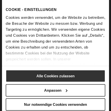
COOKIE - EINSTELLUNGEN
NEWSLETTER
Cookies werden verwendet, um die Website zu betreiben,
die Besuche der Website zu messen bzw. Werbung und
What advantages does the newsletter
Targeting zu ermöglichen. Wir verwenden eigene Cookies
registration offer to me?
und Cookies von Drittanbietern. Klicken Sie auf „Details“,
um eine Beschreibung der verwendeten Arten von
If you register for our newsletter, you are always informed
Cookies zu erhalten und um zu entscheiden, ob
about our current product highlights and promotions and
do not miss out on any news.
read more
bestimmte Cookies bei der Nutzung der Website
gespeichert werden sollen. In unserer
Datenschutzerklärung
erhalten Sie weitere Informationen.
How can I register for the newsletter?
Alle Cookies zulassen
You can either register for the newsletter under "HÖGL
Newsletter" at the end of the page or after login in the
customer account under "Newsletter subscriptions".
read
Anpassen
more
Nur notwendige Cookies verwenden
I do not want to receive the newsletter any more