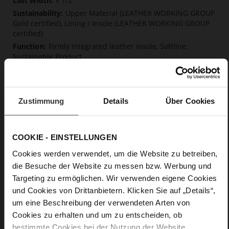
F 1/2
Upper Material (LEATHER WORKING GROUP
Gold certified), Lining / Insole (LEATHER WORKING GROUP
certified)
Firmly integrated leather insole, Softline,
Sustainable Product
Strap and Buckle
No
13
Zustimmung
Details
Über Cookies
Block Heel
fine high-quality lambskin with a matte
finish
COOKIE - EINSTELLUNGEN
Cookies werden verwendet, um die Website zu betreiben,
Care
die Besuche der Website zu messen bzw. Werbung und
Targeting zu ermöglichen. Wir verwenden eigene Cookies
und Cookies von Drittanbietern. Klicken Sie auf „Details“,
um eine Beschreibung der verwendeten Arten von
Cookies zu erhalten und um zu entscheiden, ob
bestimmte Cookies bei der Nutzung der Website