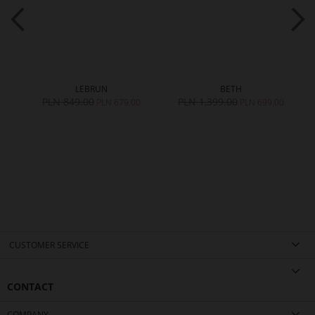
LEBRUN
BETH
PLN 849.00
PLN 1,399.00
PLN 679.00
PLN 699.00
CUSTOMER SERVICE
CONTACT
COMPANY