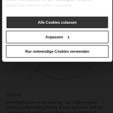
gespeichert werden sollen. In unserer
Datenschutzerklärung
erhalten Sie weitere Informationen.
Alle Cookies zulassen
Anpassen
Nur notwendige Cookies verwenden
Softline
Only floating feels more amazing – our Softline system
results in a fascinating feeling of pure lightness. With its
innovative soft padding and clever sole technology, it