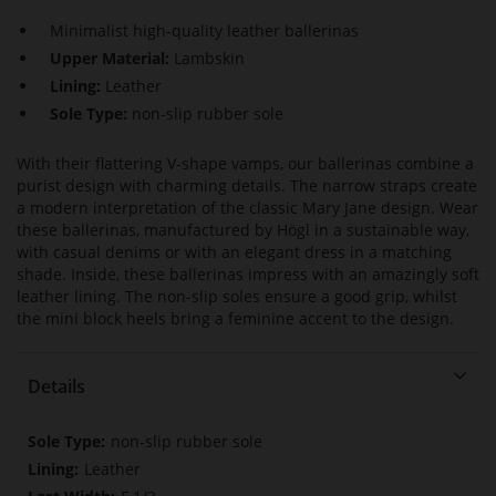
Minimalist high-quality leather ballerinas
Upper Material:
Lambskin
Lining:
Leather
Sole Type:
non-slip rubber sole
With their flattering V-shape vamps, our ballerinas combine a
purist design with charming details. The narrow straps create
a modern interpretation of the classic Mary Jane design. Wear
these ballerinas, manufactured by Högl in a sustainable way,
with casual denims or with an elegant dress in a matching
shade. Inside, these ballerinas impress with an amazingly soft
leather lining. The non-slip soles ensure a good grip, whilst
the mini block heels bring a feminine accent to the design.
Details
More
non-slip rubber sole
Information
Leather