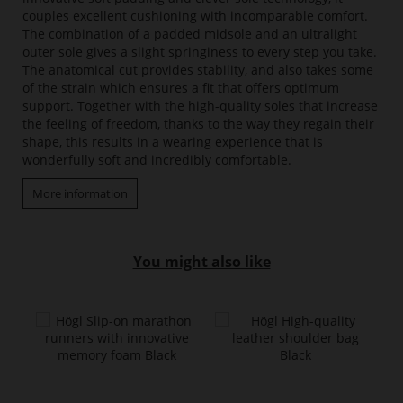
couples excellent cushioning with incomparable comfort.
The combination of a padded midsole and an ultralight
outer sole gives a slight springiness to every step you take.
The anatomical cut provides stability, and also takes some
of the strain which ensures a fit that offers optimum
support. Together with the high-quality soles that increase
the feeling of freedom, thanks to the way they regain their
shape, this results in a wearing experience that is
wonderfully soft and incredibly comfortable.
More information
You might also like