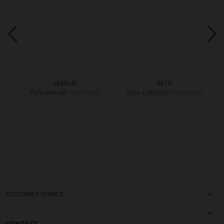
LEBRUN
BETH
PLN 849.00
PLN 1,399.00
PLN 679.00
PLN 699.00
CUSTOMER SERVICE
CONTACT