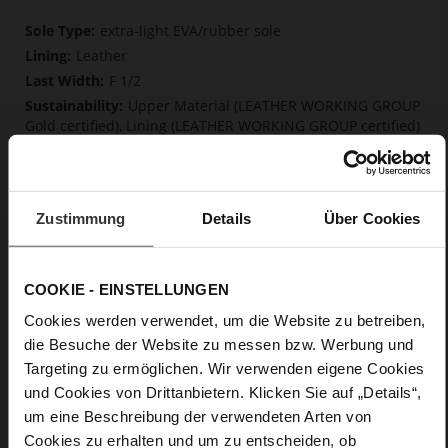
More
extra-light EVA/rubber sole
Information
Leather
F 1/2
Upper Material (LEATHER WORKING GROUP
Gold certified), Lining (LEATHER WORKING GROUP certified)
Firmly integrated leather insole, Softline,
Sustainable Product
No Lacing
Zustimmung
Details
Über Cookies
No
0
Block Heel / Plateau
COOKIE - EINSTELLUNGEN
soft calfskin, with a smooth look
Cookies werden verwendet, um die Website zu betreiben,
die Besuche der Website zu messen bzw. Werbung und
Care
Targeting zu ermöglichen. Wir verwenden eigene Cookies
und Cookies von Drittanbietern. Klicken Sie auf „Details“,
um eine Beschreibung der verwendeten Arten von
Cookies zu erhalten und um zu entscheiden, ob