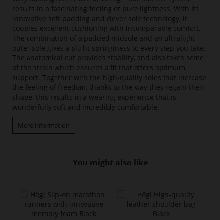
results in a fascinating feeling of pure lightness. With its
innovative soft padding and clever sole technology, it
couples excellent cushioning with incomparable comfort.
The combination of a padded midsole and an ultralight
outer sole gives a slight springiness to every step you take.
The anatomical cut provides stability, and also takes some
of the strain which ensures a fit that offers optimum
support. Together with the high-quality soles that increase
the feeling of freedom, thanks to the way they regain their
shape, this results in a wearing experience that is
wonderfully soft and incredibly comfortable.
More information
You might also like