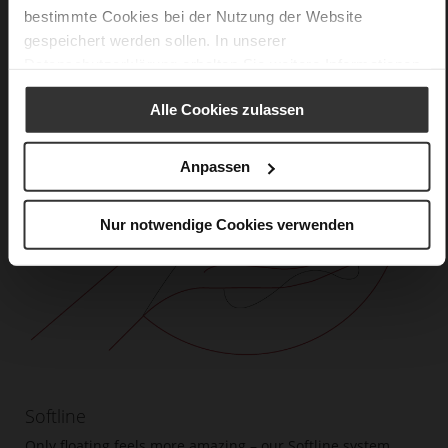
bestimmte Cookies bei der Nutzung der Website
gespeichert werden sollen. In unserer
Datenschutzerklärung
erhalten Sie weitere Informationen.
Alle Cookies zulassen
Anpassen
Nur notwendige Cookies verwenden
Softline
Only floating feels more amazing – our Softline system