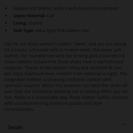
Elegant soft leather loafers with decorative elements
Upper Material:
Calf
Lining:
Leather
Sole Type:
extra-light EVA/rubber sole
Opt for our black women's loafers "Dave", and you are opting
for a classic silhouette with a modern twist. The super soft
leather, the rounded toes and the striking gold-coloured link
chain saddles ensure that these shoes have a sophisticated
elegance. Thanks to the leather lining and excellent fit, you
will enjoy maximum wear comfort from morning to night. The
integrated Softline cushioning combines comfort with
optimum support. Whilst the anatomic cut takes the strain off
your feet, the innovative padding has a relaxing effect you can
feel. Made in a sustainable way, these leather loafers impress
with uncompromising premium quality and style-
consciousness.
Details