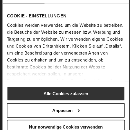
and an additional zippered pocket easily holds your
documents, laptop or shopping – it is a reliable, elegant and
high-quality everyday choice for the office and leisure
COOKIE - EINSTELLUNGEN
activities.
Cookies werden verwendet, um die Website zu betreiben,
die Besuche der Website zu messen bzw. Werbung und
Details
Targeting zu ermöglichen. Wir verwenden eigene Cookies
und Cookies von Drittanbietern. Klicken Sie auf „Details“,
More
46 x 19 x 55 cm
um eine Beschreibung der verwendeten Arten von
Information
Cookies zu erhalten und um zu entscheiden, ob
Made in Europe
bestimmte Cookies bei der Nutzung der Website
Softcalf
gespeichert werden sollen. In unserer
Datenschutzerklärung
erhalten Sie weitere Informationen.
Alle Cookies zulassen
You might also like
Anpassen
Nur notwendige Cookies verwenden