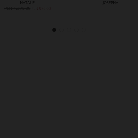
NATALIE
JOSEPHA
PLN 1,399.00
PLN 979.00