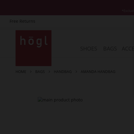
*Exclud
Free Returns
Skip
to
Content
SHOES
BAGS
ACCE
HOME
BAGS
HANDBAG
AMANDA HANDBAG
Skip
to
the
end
of
the