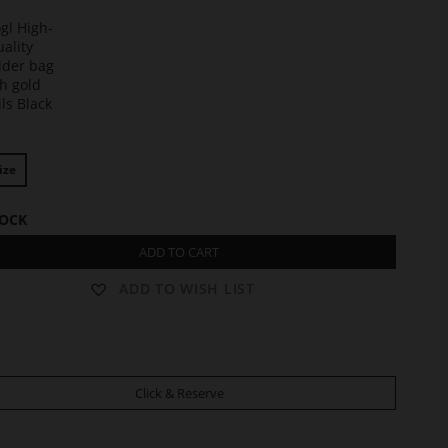
t
ize
TOCK
ADD TO CART
ADD TO WISH LIST
Click & Reserve