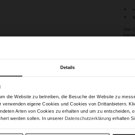
H
U
Our c
becom
with 
empha
zip e
insid
alway
Details
casua
with 
in co
N
um die Website zu betreiben, die Besuche der Website zu mes
Det
r verwenden eigene Cookies und Cookies von Drittanbietern. Klic
Mor
ndeten Arten von Cookies zu erhalten und um zu entscheiden, o
Sust
Info
hert werden sollen. In unserer
Datenschutzerklärung
erhalten Si
Size
Fun