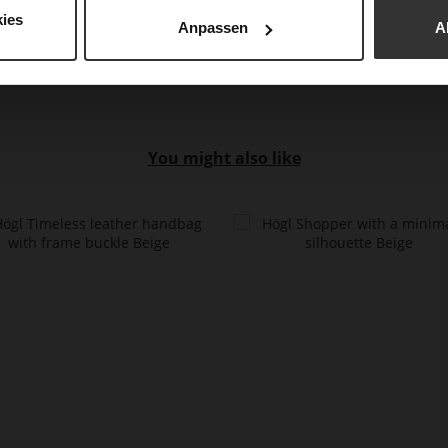
Upp
ies
Anpassen
A
You might also like