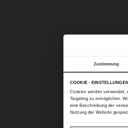
Zustimmung
COOKIE - EINSTELLUNGE
Cookies werden verwendet, 
Targeting zu ermöglichen. Wi
eine Beschreibung der verwe
Nutzung der Website gespeic