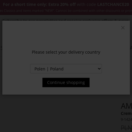
For a short time only: Extra 20% off
with code
LASTCHANCE20
es Classics and items marked "NEW". Cannot be combined with other discounts or pro
Subscribe to our newsletter and receive exclusive offers & news.
Clos
SSORIES
JACKETS & COATS
NEW
SALE
INSPIR
Please select your delivery country
Continue shopping
AM
Creme
9-142
PLN