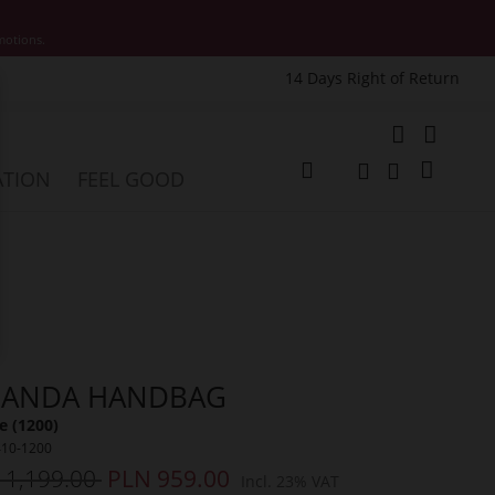
motions.
14 Days Right of Return
e
My Cart
ATION
FEEL GOOD
Change
Search
Search
ANDA HANDBAG
 (1200)
410-1200
 1,199.00
PLN 959.00
Incl. 23% VAT