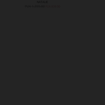
NATALIE
ALL
PLN 1,399.00
PLN 1,599.
PLN 839.00