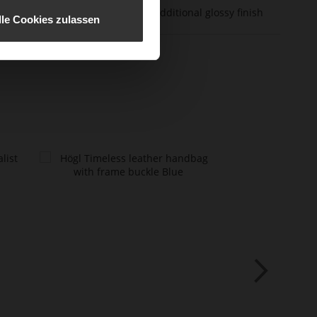
er Material
calfskin with an additional glossy finish
lle Cookies zulassen