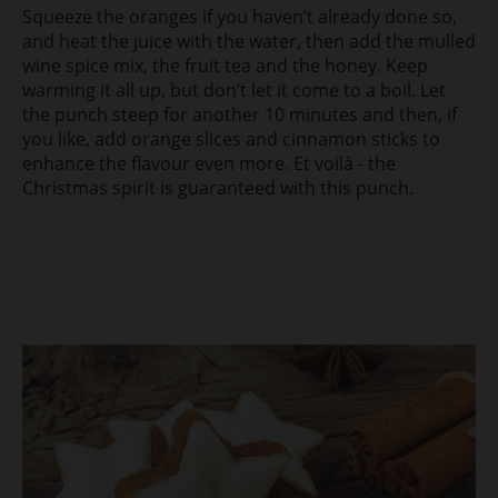
Squeeze the oranges if you haven’t already done so,
and heat the juice with the water, then add the mulled
wine spice mix, the fruit tea and the honey. Keep
warming it all up, but don’t let it come to a boil. Let
the punch steep for another 10 minutes and then, if
you like, add orange slices and cinnamon sticks to
enhance the flavour even more. Et voilà - the
Christmas spirit is guaranteed with this punch.