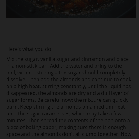
Here’s what you do:
Mix the sugar, vanilla sugar and cinnamon and place
in a non-stick pan. Add the water and bring to the
boil, without stirring – the sugar should completely
dissolve. Then add the almonds and continue to cook
on a high heat, stirring constantly, until the liquid has
disappeared, the almonds are dry and a dull layer of
sugar forms. Be careful now: the mixture can quickly
burn. Keep stirring the almonds on a medium heat
until the sugar caramelises, which may take a few
minutes. Then spread the contents of the pan onto a
piece of baking paper, making sure there is enough
space and the almonds don’t all clump together. Now