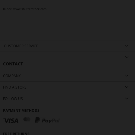
Bilder: www.shutterstock.com
CUSTOMER SERVICE
CONTACT
COMPANY
FIND A STORE
FOLLOW US
PAYMENT METHODS
FREE RETURNS