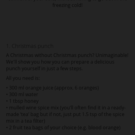
freezing cold!
1. Christmas punch
A Christmas without Christmas punch? Unimaginable!
We'll show you how you can prepare a delicious
punch yourself in just a few steps.
All you need is:
• 300 ml orange juice (approx. 6 oranges)
• 300 ml water
• 1 tbsp honey
• mulled wine spice mix (you’ll often find it in a ready-
made ‘tea’ bag but if not, just put 1.5 tsp of the spice
mix in a tea filter)
• 2 fruit tea bags of your choice (e.g. blood orange)