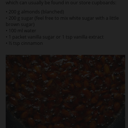
which can usually be found in our store cupboards:
• 200 g almonds (blanched)
• 200 g sugar (feel free to mix white sugar with a little
brown sugar)
• 100 ml water
• 1 packet vanilla sugar or 1 tsp vanilla extract
• ½ tsp cinnamon