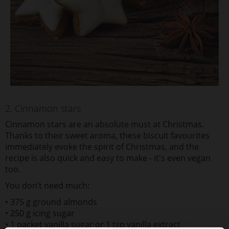
2. Cinnamon stars
C
innamon stars are an absolute must at Christmas.
Thanks to their sweet aroma, these biscuit favourites
immediately evoke the spirit of Christmas, and the
recipe is also quick and easy to make - it's even vegan
too.
You don’t need much:
• 375 g ground almonds
• 250 g icing sugar
• 1 packet vanilla sugar or 1 tsp vanilla extract