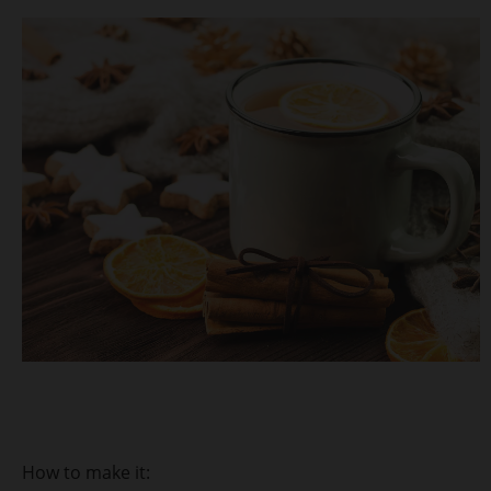
How to make it: