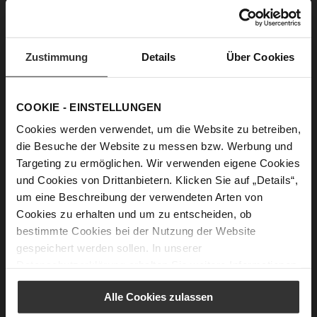
• 1 tsp cinnamon
• 5 tbsp water
• 1 tbsp lemon juice
• For the glaze: icing sugar and lemon juice
Zustimmung
Details
Über Cookies
COOKIE - EINSTELLUNGEN
Cookies werden verwendet, um die Website zu betreiben,
Making them is also easy:
die Besuche der Website zu messen bzw. Werbung und
Mix the almonds, icing sugar, vanilla sugar and
Targeting zu ermöglichen. Wir verwenden eigene Cookies
cinnamon together, then add the water and lemon
und Cookies von Drittanbietern. Klicken Sie auf „Details“,
juice and work into a dough. Let it rest in the fridge
um eine Beschreibung der verwendeten Arten von
for an hour. Then roll out the dough on a floured
Cookies zu erhalten und um zu entscheiden, ob
work surface to about 1 cm thick. If it sticks, just add a
bestimmte Cookies bei der Nutzung der Website
little more flour. Use a biscuit cutter to cut out the
gespeichert werden sollen. In unserer
cinnamon stars and spread them out on a baking
Datenschutzerklärung
erhalten Sie weitere Informationen.
sheet lined with baking paper. Bake the biscuits at 180
degrees for about 8-10 minutes until the edges turn a
Alle Cookies zulassen
light brown colour. The stars will still be soft, but they