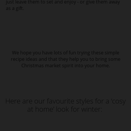
just leave them to set and enjoy - or give them away
as a gift.
We hope you have lots of fun trying these simple
recipe ideas and that they help you to bring some
Christmas market spirit into your home.
Here are our favourite styles for a ‘cosy
at home’ look for winter: