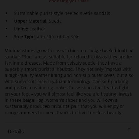
choosing your size.
Sustainable purist-style heeled suede sandals
Upper Material:
Suede
Lining:
Leather
Sole Type:
anti-slip rubber sole
Minimalist design with casual chic – our beige heeled footbed
sandals "Sue" are as suitable for relaxed looks as they are for
feminine dresses. Made from velvety suede, they have a
superbly smart, purist silhouette. They not only impress with
a high-quality leather lining and non-slip outer soles, but also
with super soft memory-foam technology. The soft padding
and perfect cushioning makes these shoes feel featherlight
on your feet – you will almost feel like you are floating. Invest
in these beige Högl women's shoes and you will own a
sustainably produced favourite pair that you will enjoy or
many summers to come, thanks to their timeless beauty.
Details