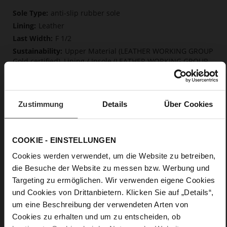
More
anti-slip rubber sole
Information
Leather
F 1/2
Upper Material (LEATHER WORKING GROUP
Gold certified), Lining / Insole (LEATHER WORKING GROUP
certified)
Soft, firmly integrated insole made from
innovative memory foam, Sustainable Product
Zustimmung
Details
Über Cookies
Buckle
No
0
COOKIE - EINSTELLUNGEN
Chunky Platform
Cookies werden verwendet, um die Website zu betreiben,
kidskin, finely sandes with a velvety effect
die Besuche der Website zu messen bzw. Werbung und
Targeting zu ermöglichen. Wir verwenden eigene Cookies
Care
und Cookies von Drittanbietern. Klicken Sie auf „Details“,
um eine Beschreibung der verwendeten Arten von
Cookies zu erhalten und um zu entscheiden, ob