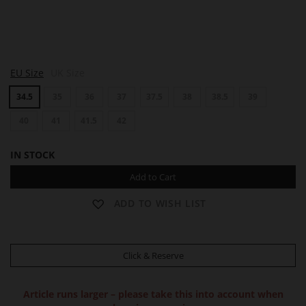
S
S
EU Size
UK Size
U
U
E
E
34.5
35
36
37
37.5
38
38.5
39
40
41
41.5
42
IN STOCK
Add to Cart
ADD TO WISH LIST
Click & Reserve
Article runs larger – please take this into account when