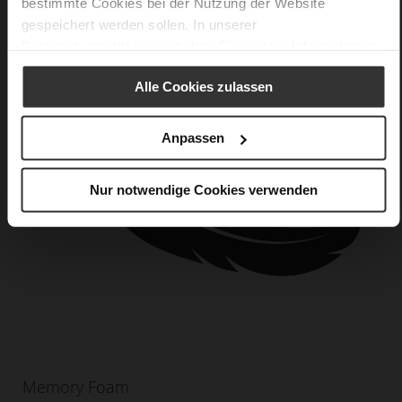
bestimmte Cookies bei der Nutzung der Website
gespeichert werden sollen. In unserer
Datenschutzerklärung
erhalten Sie weitere Informationen.
Alle Cookies zulassen
Anpassen
Nur notwendige Cookies verwenden
Memory Foam