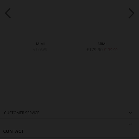
MIMI
MIMI
€179.90
€179.90
€139.90
CUSTOMER SERVICE
CONTACT