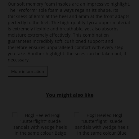
Our soft memory foam insoles are an impressive highlight.
The "Proform" sole foam always regains its shape. Its
thickness of 8mm at the heel and 6mm at the front adapts
perfectly to the feet. The high-quality Lycra upper material
is extremely flexible and breathable, yet also absorbs
moisture extremely effectively. This combination
guarantees incredibly soft, cushioned support and
therefore ensures unparalleled comfort with every step
you take. Another highlight: the soles can be taken out, if
necessary.
More information
You might also like