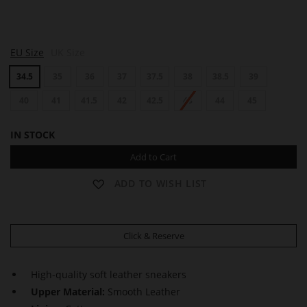
S
S
S
EU Size
UK Size
A
A
A
M
M
M
34.5
35
36
37
37.5
38
38.5
39
40
41
41.5
42
42.5
43
44
45
IN STOCK
Add to Cart
ADD TO WISH LIST
Click & Reserve
High-quality soft leather sneakers
Upper Material:
Smooth Leather