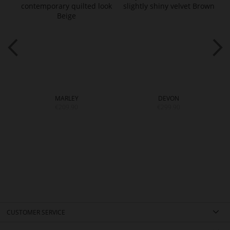
MARLEY
DEVON
€209.90
€299.90
CUSTOMER SERVICE