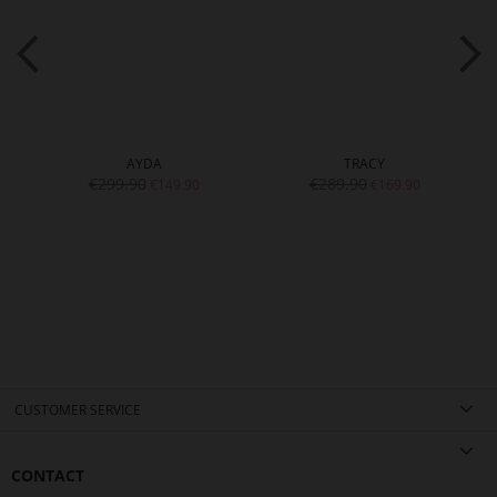
AYDA
TRACY
€299.90
€289.90
€149.90
€169.90
CUSTOMER SERVICE
CONTACT