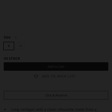
F
Size
S
A
Y
S
M
IN STOCK
Add to Cart
ADD TO WISH LIST
Click & Reserve
Long cardigan with a clean silhouette made from a