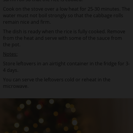
Cook on the stove over a low heat for 25-30 minutes. The
water must not boil strongly so that the cabbage rolls
remain nice and firm.
The dish is ready when the rice is fully cooked. Remove
from the heat and serve with some of the sauce from
the pot.
Notes:
Store leftovers in an airtight container in the fridge for 3-
4 days.
You can serve the leftovers cold or reheat in the
microwave.