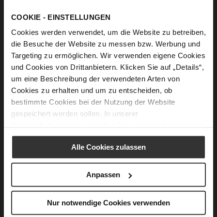
Ingredients
COOKIE - EINSTELLUNGEN
10 large cabbage leaves or 20 small ones, fresh or
Cookies werden verwendet, um die Website zu betreiben,
pickled
die Besuche der Website zu messen bzw. Werbung und
1 large, finely chopped onion
Targeting zu ermöglichen. Wir verwenden eigene Cookies
100 g Cremini mushrooms, finely chopped
und Cookies von Drittanbietern. Klicken Sie auf „Details“,
um eine Beschreibung der verwendeten Arten von
1 large carrot, finely chopped
Cookies zu erhalten und um zu entscheiden, ob
1 1/3 cup/ 230 g rice of any kind
bestimmte Cookies bei der Nutzung der Website
1/3 cup/ 50 g raisins optional
gespeichert werden sollen. In unserer
Datenschutzerklärung
erhalten Sie weitere Informationen.
2 tablespoons olive oil
1 teaspoon dried savory
Alle Cookies zulassen
1 tablespoon fresh, finely chopped parsley,
optional
Anpassen
½ teaspoon dried mint to taste
Salt to taste
Nur notwendige Cookies verwenden