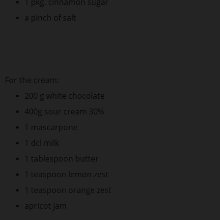
1 pkg. cinnamon sugar
a pinch of salt
For the cream:
200 g white chocolate
400g sour cream 30%
1 mascarpone
1 dcl milk
1 tablespoon butter
1 teaspoon lemon zest
1 teaspoon orange zest
apricot jam