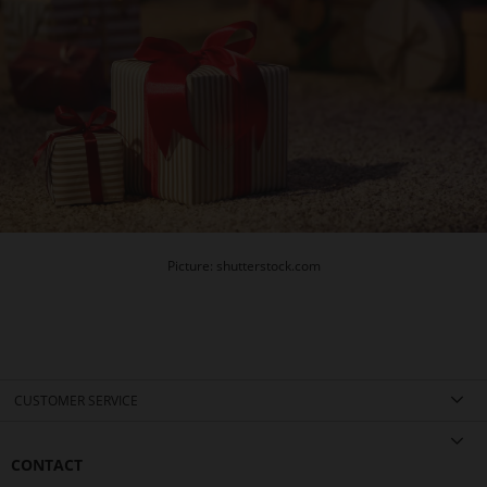
Picture: shutterstock.com
CUSTOMER SERVICE
CONTACT