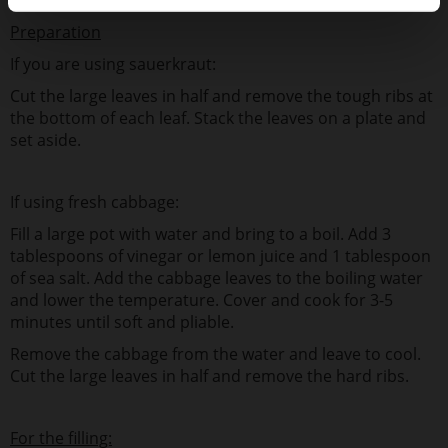
Preparation
If you are using sauerkraut:
Cut the large leaves in half and remove the tough ribs at
the bottom of each leaf. Stack the leaves on a plate and
set aside.
If using fresh cabbage:
Fill a large pot with water and bring to a boil. Add 3
tablespoons of vinegar or lemon juice and 1 tablespoon
of sea salt. Add the cabbage leaves to the boiling water
and lower the temperature. Cover and cook for 3-5
minutes until soft and pliable.
Remove the cabbage from the water and leave to cool.
Cut the large leaves in half and remove the hard ribs.
For the filling: