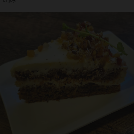
Enjoy!