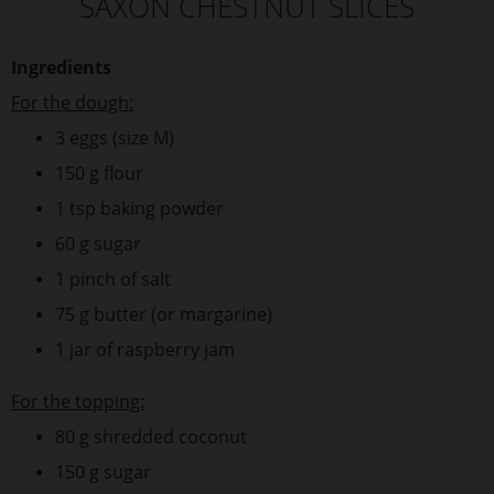
SAXON CHESTNUT SLICES
Ingredients
For the dough:
3 eggs (size M)
150 g flour
1 tsp baking powder
60 g sugar
1 pinch of salt
75 g butter (or margarine)
1 jar of raspberry jam
For the topping:
80 g shredded coconut
150 g sugar