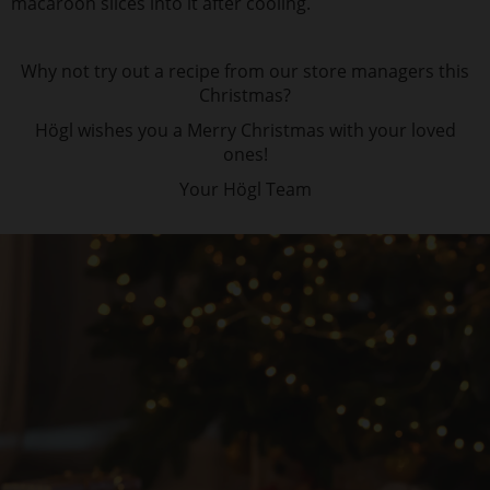
macaroon slices into it after cooling.
Why not try out a recipe from our store managers this
Christmas?
Högl wishes you a Merry Christmas with your loved
ones!
Your Högl Team