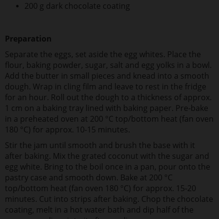
200 g dark chocolate coating
Preparation
Separate the eggs, set aside the egg whites. Place the
flour, baking powder, sugar, salt and egg yolks in a bowl.
Add the butter in small pieces and knead into a smooth
dough. Wrap in cling film and leave to rest in the fridge
for an hour. Roll out the dough to a thickness of approx.
1 cm on a baking tray lined with baking paper. Pre-bake
in a preheated oven at 200 °C top/bottom heat (fan oven
180 °C) for approx. 10-15 minutes.
Stir the jam until smooth and brush the base with it
after baking. Mix the grated coconut with the sugar and
egg white. Bring to the boil once in a pan, pour onto the
pastry case and smooth down. Bake at 200 °C
top/bottom heat (fan oven 180 °C) for approx. 15-20
minutes. Cut into strips after baking. Chop the chocolate
coating, melt in a hot water bath and dip half of the