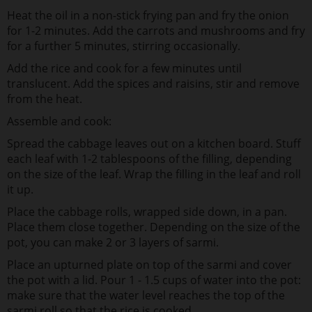
Heat the oil in a non-stick frying pan and fry the onion
for 1-2 minutes. Add the carrots and mushrooms and fry
for a further 5 minutes, stirring occasionally.
Add the rice and cook for a few minutes until
translucent. Add the spices and raisins, stir and remove
from the heat.
Assemble and cook:
Spread the cabbage leaves out on a kitchen board. Stuff
each leaf with 1-2 tablespoons of the filling, depending
on the size of the leaf. Wrap the filling in the leaf and roll
it up.
Place the cabbage rolls, wrapped side down, in a pan.
Place them close together. Depending on the size of the
pot, you can make 2 or 3 layers of sarmi.
Place an upturned plate on top of the sarmi and cover
the pot with a lid. Pour 1 - 1.5 cups of water into the pot:
make sure that the water level reaches the top of the
sarmi roll so that the rice is cooked.