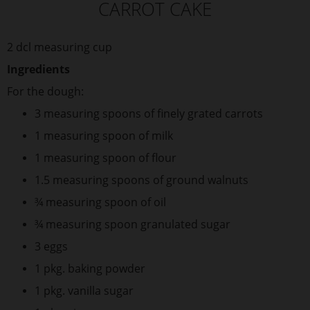
CARROT CAKE
2 dcl measuring cup
Ingredients
For the dough:
3 measuring spoons of finely grated carrots
1 measuring spoon of milk
1 measuring spoon of flour
1.5 measuring spoons of ground walnuts
¾ measuring spoon of oil
¾ measuring spoon granulated sugar
3 eggs
1 pkg. baking powder
1 pkg. vanilla sugar