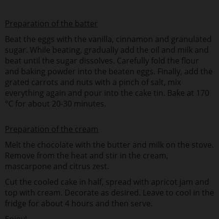
Preparation of the batter
Beat the eggs with the vanilla, cinnamon and granulated
sugar. While beating, gradually add the oil and milk and
beat until the sugar dissolves. Carefully fold the flour
and baking powder into the beaten eggs. Finally, add the
grated carrots and nuts with a pinch of salt, mix
everything again and pour into the cake tin. Bake at 170
°C for about 20-30 minutes.
Preparation of the cream
Melt the chocolate with the butter and milk on the stove.
Remove from the heat and stir in the cream,
mascarpone and citrus zest.
Cut the cooled cake in half, spread with apricot jam and
top with cream. Decorate as desired. Leave to cool in the
fridge for about 4 hours and then serve.