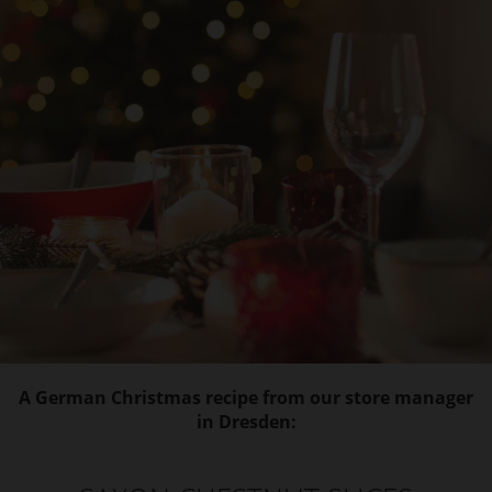
A German Christmas recipe from our store manager
in Dresden: