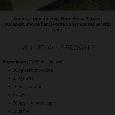
Zsanett, from the Högl Store Arena Plaza in
Budapest, shares her favorite Christmas recipe with
you:
MULLED WINE BROWNIE
Ingredients
(25x30 baking tray)
300 g dark chocolate
330g butter
100ml red wine
6 eggs
500g granulated sugar
240g flour