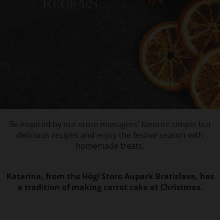
Be inspired by our store managers' favorite simple but
delicious recipes and enjoy the festive season with
homemade treats.
Katarina, from the Högl Store Aupark Bratislava, has
a tradition of making carrot cake at Christmas.