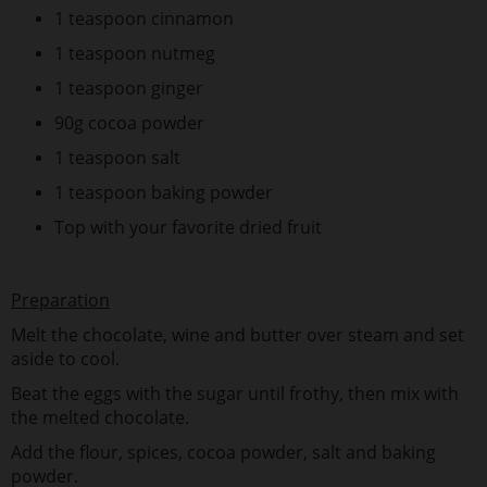
1 teaspoon cinnamon
1 teaspoon nutmeg
1 teaspoon ginger
90g cocoa powder
1 teaspoon salt
1 teaspoon baking powder
Top with your favorite dried fruit
Preparation
Melt the chocolate, wine and butter over steam and set
aside to cool.
Beat the eggs with the sugar until frothy, then mix with
the melted chocolate.
Add the flour, spices, cocoa powder, salt and baking
powder.