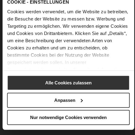
COOKIE - EINSTELLUNGEN
More
Upper Material (LEATHER WORKING GROUP
Cookies werden verwendet, um die Website zu betreiben,
Information
certified), Lining / Insole (LEATHER WORKING GROUP
certified)
die Besuche der Website zu messen bzw. Werbung und
44 x 20 x 52 cm
Targeting zu ermöglichen. Wir verwenden eigene Cookies
und Cookies von Drittanbietern. Klicken Sie auf „Details“,
Sustainable Product
um eine Beschreibung der verwendeten Arten von
calfskin suede with a raw leather effect
Cookies zu erhalten und um zu entscheiden, ob
bestimmte Cookies bei der Nutzung der Website
gespeichert werden sollen. In unserer
You might also like
Datenschutzerklärung
erhalten Sie weitere Informationen.
Alle Cookies zulassen
Anpassen
Nur notwendige Cookies verwenden