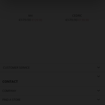
KAI
CEDRIC
€179.90
€179.90
€129.90
€139.90
CUSTOMER SERVICE
CONTACT
COMPANY
FIND A STORE