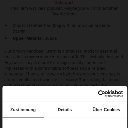
Sold out!
This item was very popular. Maybe you will find another
favorite item.
Modern leather handbag with an unusual fastener
design
Upper Material:
Suede
Our brown handbag "Beth" is a timeless, modern essential
that adds a modern touch to any outfit. This lovingly designed
Högl accessory is made from high-quality suede and
impresses with a comfortable softness and a relaxed
silhouette. Thanks to its warm light brown colour, this bag is
an uncomplicated favourite accessory. The striking fastener
with a leather strap in a matching colour perfects the
feminine look. Well-organised when you are out and about:
on the inside, several pockets offer plenty of room. A modern
classic and a versatile everyday choice.
Zustimmung
Details
Über Cookies
Details