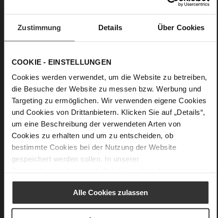
• Half button placket and tie belt
• Relaxed fit
Zustimmung
Details
Über Cookies
• Belted waist
• Slightly dropped shoulders
COOKIE - EINSTELLUNGEN
• Take care: Avoid contact with dark or colored textiles in the
Cookies werden verwendet, um die Website zu betreiben,
wardrobe
die Besuche der Website zu messen bzw. Werbung und
Targeting zu ermöglichen. Wir verwenden eigene Cookies
Details
und Cookies von Drittanbietern. Klicken Sie auf „Details“,
um eine Beschreibung der verwendeten Arten von
More
Unlined
Cookies zu erhalten und um zu entscheiden, ob
Information
Made in Europe
bestimmte Cookies bei der Nutzung der Website
Made in Europe
gespeichert werden sollen. In unserer
Half button placket and tie belt
Datenschutzerklärung
erhalten Sie weitere Informationen.
Vegan Nappa Leather
Alle Cookies zulassen