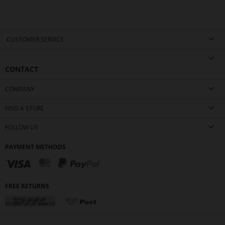
CUSTOMER SERVICE
CONTACT
COMPANY
FIND A STORE
FOLLOW US
PAYMENT METHODS
FREE RETURNS