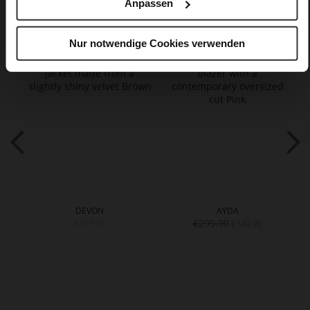
Anpassen
You might also like
Nur notwendige Cookies verwenden
DEVON
AYDA
€299.90
€299.90
€149.90