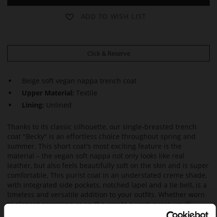
ADD TO WISH LIST
Click & Reserve
Beige soft vegan nappa trench coat
Upper Material:
Textile
Lining:
Unlined
Thanks to its classic silhouette, our single-breasted trench
coat "Becky" is an effortless choice throughout spring and
summer. This short coat's most exciting feature is the
material – the vegan soft nappa not only looks like real
leather, but also feels beautifully soft on the skin and is super
comfortable. This purist coat in an understated creme shade,
with integrated side pockets, notched lapel and a tie belt, is a
timeless and versatile addition to your outfits. Whether worn
to elegant occasions or on the way to a work event, you'll
always be well-dressed with this trench coat. Made in Italy.