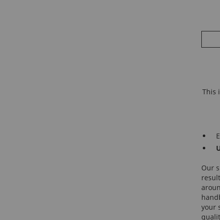
This 
E
U
Our s
resul
around
handb
your 
quali