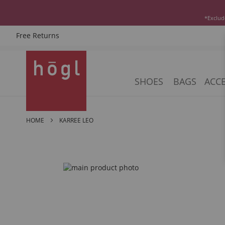
*Exclud
Free Returns
Skip
to
Content
SHOES
BAGS
ACCE
HOME
KARREE LEO
Skip
to
the
end
of
the