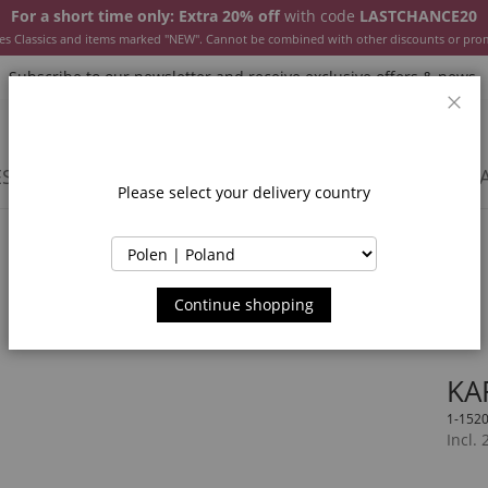
For a short time only: Extra 20% off
with code
LASTCHANCE20
es Classics and items marked "NEW". Cannot be combined with other discounts or pro
Subscribe to our newsletter and receive exclusive offers & news.
Clos
SSORIES
JACKETS & COATS
NEW
SALE
INSPIR
Please select your delivery country
Continue shopping
KA
1-152
Incl.