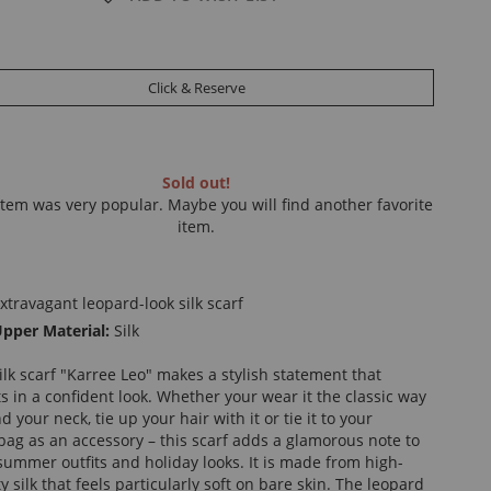
Click & Reserve
Sold out!
item was very popular. Maybe you will find another favorite
item.
xtravagant leopard-look silk scarf
pper Material:
Silk
ilk scarf "Karree Leo" makes a stylish statement that
ts in a confident look. Whether your wear it the classic way
 your neck, tie up your hair with it or tie it to your
ag as an accessory – this scarf adds a glamorous note to
summer outfits and holiday looks. It is made from high-
ty silk that feels particularly soft on bare skin. The leopard