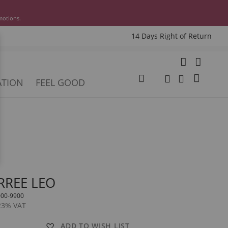
motions.
14 Days Right of Return
e
My Cart
ATION
FEEL GOOD
Change
Search
Search
RREE LEO
000-9900
 23% VAT
ADD TO WISH LIST