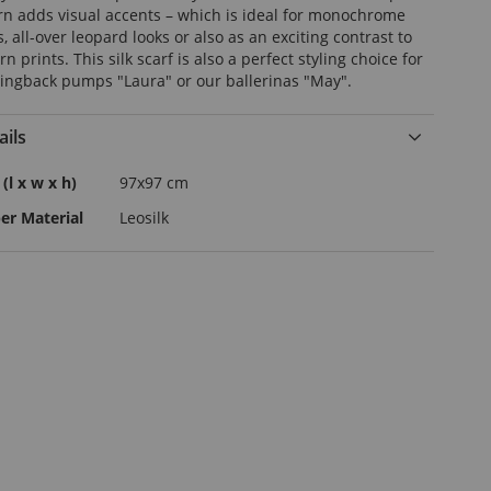
rn adds visual accents – which is ideal for monochrome
s, all-over leopard looks or also as an exciting contrast to
 prints. This silk scarf is also a perfect styling choice for
lingback pumps "Laura" or our ballerinas "May".
ails
e
 (l x w x h)
97x97 cm
rmation
er Material
Leosilk