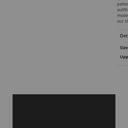
patte
outfit
modern
our s
Det
Mor
Size
Info
Upp