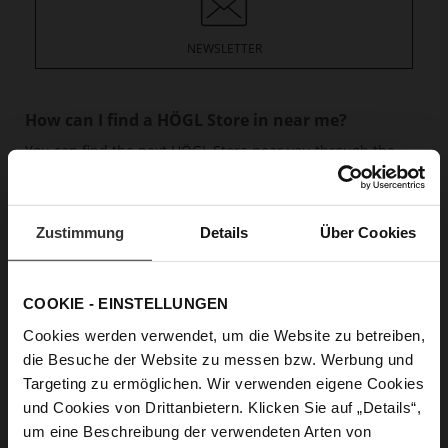
NEWSLETTER
How can I find a HÖGL Store in near me?
You can find the next HÖGL Store near you through the
Store overview.
read more
How can I find the right product?
Zustimmung
Details
Über Cookies
If you are looking for the HÖGL shoe that is suitable for
you, you can first allow yourself to be inspired on our
Highlight sites and in the blog.
read more
COOKIE - EINSTELLUNGEN
Cookies werden verwendet, um die Website zu betreiben,
What shoe size is right for you?
die Besuche der Website zu messen bzw. Werbung und
HÖGL guarantees comfortable feet all day long. But to do
Targeting zu ermöglichen. Wir verwenden eigene Cookies
this, it is crucial to know your right shoe size. And we’d be
und Cookies von Drittanbietern. Klicken Sie auf „Details“,
happy to help.
read more
um eine Beschreibung der verwendeten Arten von