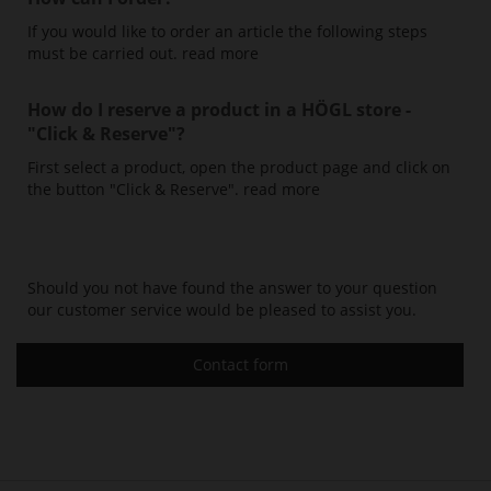
If you would like to order an article the following steps
must be carried out.
read more
How do I reserve a product in a HÖGL store -
"Click & Reserve"
?
First select a product, open the product page and click on
the button "Click & Reserve".
read more
Should you not have found the answer to your question
our customer service would be pleased to assist you.
Contact form