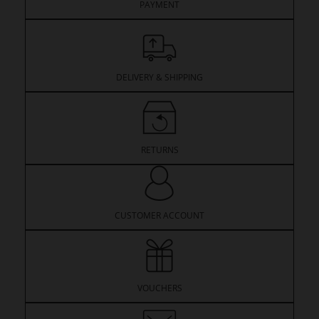
PAYMENT
DELIVERY & SHIPPING
RETURNS
CUSTOMER ACCOUNT
VOUCHERS