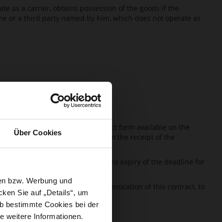
e as a carrier, obtains possession of the goods if the
 he or a third party named by him, which does not operate as
 can for this purpose use the contact form available on the
Über Cookies
e revocation, HÖGL has to confirm the receipt of the
ght of revocation.
sing of the right of revocation before expiry of the deadline for
sen bzw. Werbung und
it has notified HÖGL about the revocation of this contract, to
ken Sie auf „Details“, um
b bestimmte Cookies bei der
e weitere Informationen.