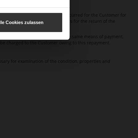
iveries of HÖGL. No costs will be incurred for the Customer for
 the Customer has to bear the costs for the return of the
lle Cookies zulassen
m. For this repayment HÖGL uses the same means of payment,
s be charged to the Customer owing to this repayment.
cessary for examination of the condition, properties and