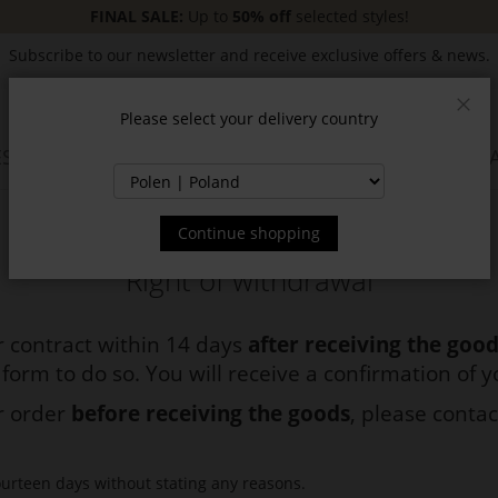
FINAL SALE:
Up to
50% off
selected styles!
Subscribe to our newsletter and receive exclusive offers & news.
Please select your delivery country
Clos
SSORIES
JACKETS & COATS
NEW
SALE
INSPIR
Continue shopping
Right of withdrawal
 contract within 14 days
after receiving the goo
 form to do so. You will receive a confirmation of 
ur order
before receiving the goods
, please contac
ourteen days without stating any reasons.