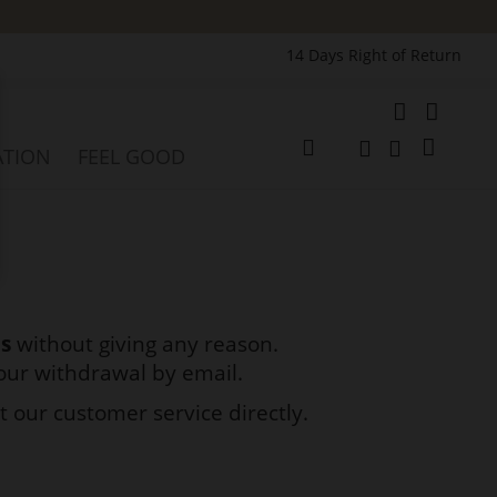
14 Days Right of Return
e
My Cart
ATION
FEEL GOOD
Change
Search
Search
ds
without giving any reason.
your withdrawal by email.
t our customer service directly.