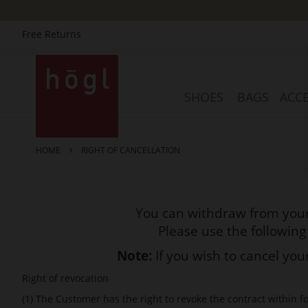
Free Returns
Skip
to
Content
SHOES
BAGS
ACCE
HOME
RIGHT OF CANCELLATION
You can withdraw from your
Please use the following
Note:
If you wish to cancel yo
Right of revocation
(1) The Customer has the right to revoke the contract within f