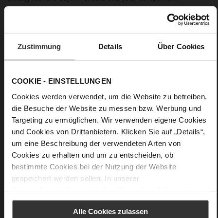
Details
Zustimmung
Details
Über Cookies
More
anti-slip rubber sole
Information
Leather
F 1/2
COOKIE - EINSTELLUNGEN
Made in Europe, Upper Material (LEATHER
Cookies werden verwendet, um die Website zu betreiben,
WORKING GROUP certified), Lining / Insole (LEATHER
WORKING GROUP certified)
die Besuche der Website zu messen bzw. Werbung und
Firmly integrated leather insole, Sustainable
Targeting zu ermöglichen. Wir verwenden eigene Cookies
Product, Made in Europe
und Cookies von Drittanbietern. Klicken Sie auf „Details“,
No Lacing
um eine Beschreibung der verwendeten Arten von
No
Cookies zu erhalten und um zu entscheiden, ob
20
bestimmte Cookies bei der Nutzung der Website
Block Heel
gespeichert werden sollen. In unserer
Datenschutzerklärung
erhalten Sie weitere Informationen.
kidskin, finely sanded with a velvety finish
Alle Cookies zulassen