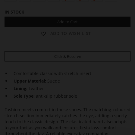
IN STOCK
Add to Cart
ADD TO WISH LIST
Click & Reserve
Comfortable classic with stretch insert
Upper Material:
Suede
Lining:
Leather
Sole Type:
anti-slip rubber sole
Fashion meets comfort in these shoes. The matching-coloured
stretch section immediately catches the eye, adding a sporty
touch to the classic design. The elasticated band also adapts
to your foot as you walk and ensures first-class comfort
throughout the day. A reliable everyday companion.