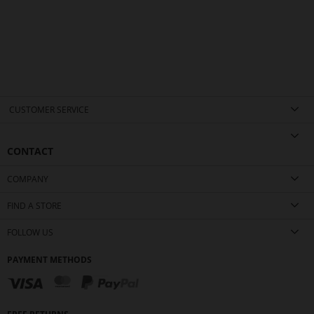
CUSTOMER SERVICE
CONTACT
COMPANY
FIND A STORE
FOLLOW US
PAYMENT METHODS