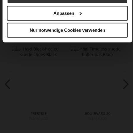
Care
Anpassen
You might also like
Nur notwendige Cookies verwenden
PRESTIGE
BOULEVARD 20
PLN 699.00
PLN 649.00