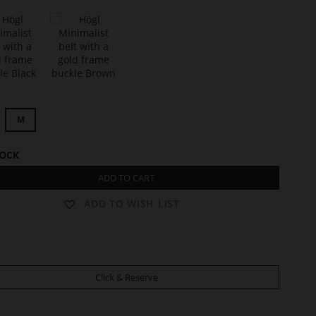
t
C
L
M
A
R
I
TOCK
S
S
ADD TO CART
E
ADD TO WISH LIST
Click & Reserve