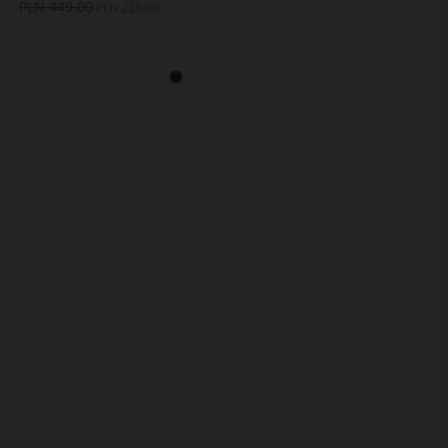
PLN 449.00
PLN 229.00