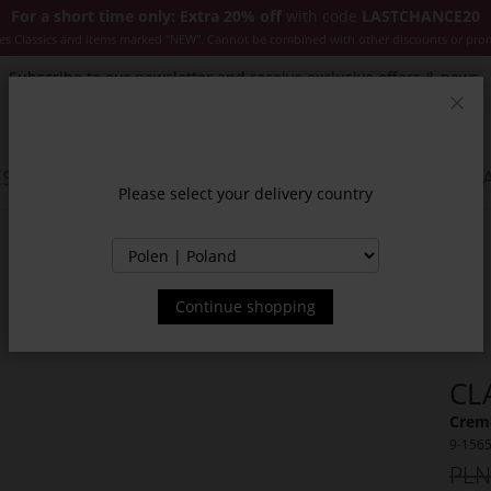
For a short time only: Extra 20% off
with code
LASTCHANCE20
es Classics and items marked "NEW". Cannot be combined with other discounts or pro
Subscribe to our newsletter and receive exclusive offers & news.
Clos
SSORIES
JACKETS & COATS
NEW
SALE
INSPIR
Please select your delivery country
Continue shopping
CL
Creme
9-156
PLN