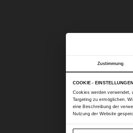
Zustimmung
COOKIE - EINSTELLUNGE
Cookies werden verwendet, 
Targeting zu ermöglichen. Wi
eine Beschreibung der verwe
Nutzung der Website gespeic