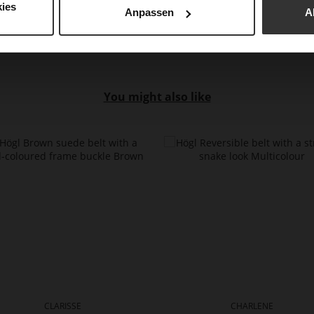
ies
Anpassen
A
You might also like
CLARISSE
CHARLENE