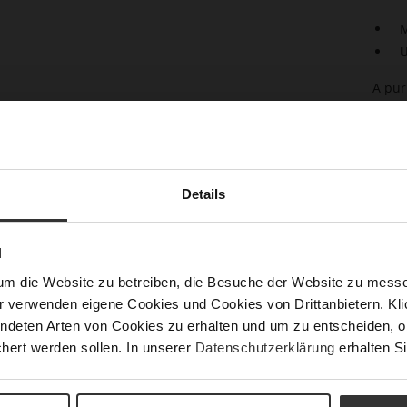
M
U
A pur
any w
the s
every
This 
Högl 
Details
Det
N
Mor
Sust
Info
um die Website zu betreiben, die Besuche der Website zu mes
r verwenden eigene Cookies und Cookies von Drittanbietern. Klic
Size
ndeten Arten von Cookies zu erhalten und um zu entscheiden, o
h)
hert werden sollen. In unserer
Datenschutzerklärung
erhalten Si
Fun
Upp
Mat