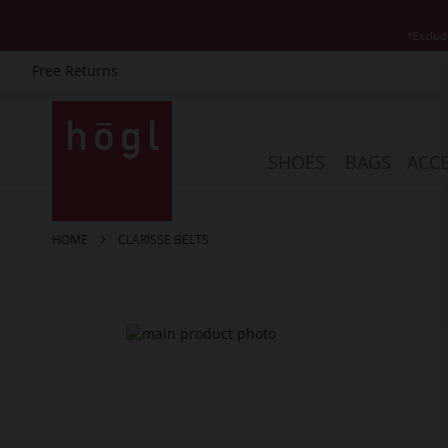
*Exclud
Free Returns
Skip
to
Content
SHOES
BAGS
ACCE
HOME
CLARISSE BELTS
Skip
to
the
end
of
the