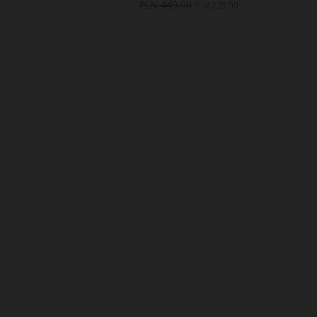
49.00
PLN 449.00
PLN 229.00