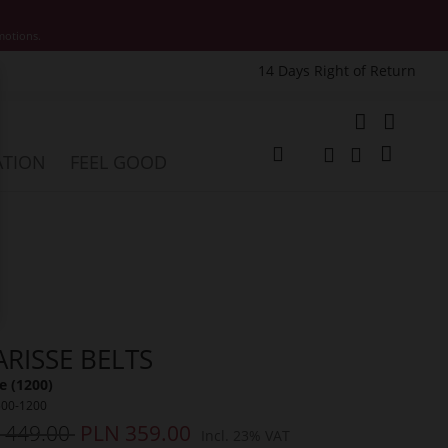
motions.
14 Days Right of Return
e
My Cart
ATION
FEEL GOOD
Change
Search
Search
ARISSE BELTS
 (1200)
500-1200
 449.00
PLN 359.00
Incl. 23% VAT