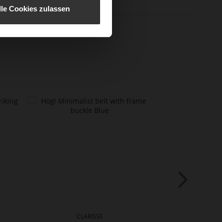
lle Cookies zulassen
CLARISSE
NAT