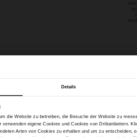
migh
also
like
B
A
G
S
T
R
A
P
S
T
R
Details
T
I
U
P
Y
N
Flexi
Strap
um die Website zu betreiben, die Besuche der Website zu mes
to ch
r verwenden eigene Cookies und Cookies von Drittanbietern. Klic
black
ndeten Arten von Cookies zu erhalten und um zu entscheiden, o
bag d