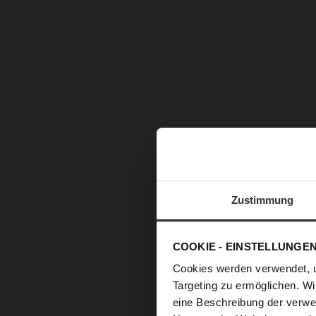
images
gallery
Zustimmung
COOKIE - EINSTELLUNGE
Cookies werden verwendet, 
Targeting zu ermöglichen. Wi
eine Beschreibung der verwe