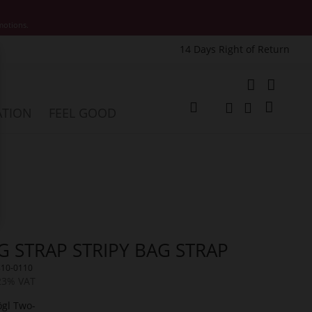
motions.
14 Days Right of Return
e
My Cart
ATION
FEEL GOOD
Change
Search
Search
G STRAP STRIPY BAG STRAP
810-0110
 23% VAT