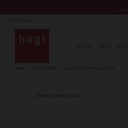
*Exclud
Free Returns
Skip
to
Content
SHOES
BAGS
ACCE
HOME
ACCESSORIES
BAG STRAP STRIPY BAG STRAP
Skip
to
the
end
of
the