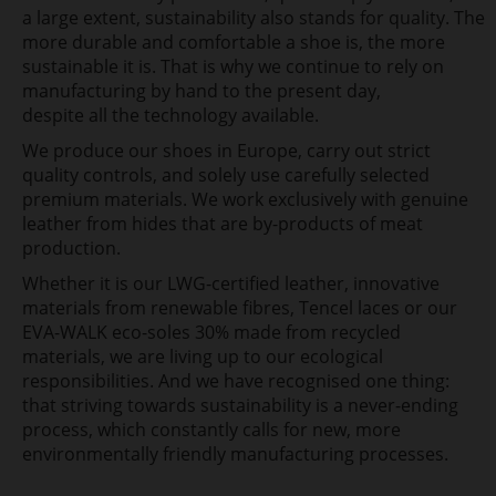
a large extent, sustainability also stands for quality. The
more
durable and comfortable a shoe is, the more
sustainable it is. That is why we continue to rely on
manufacturing by hand to the present day,
despite all the technology available.
We produce our shoes in
Europe, carry out strict
quality controls, and solely use carefully
selected
premium materials. We work exclusively with genuine
leather from hides that are by-products of meat
production.
Whether
it is our LWG-certified leather, innovative
materials from renewable fibres, Tencel laces or our
EVA-WALK eco-soles
30% made from recycled
materials, we are living up to our ecological
responsibilities. And we have recognised one thing:
that striving towards sustainability is a never-ending
process, which constantly calls for new, more
environmentally friendly manufacturing processes.