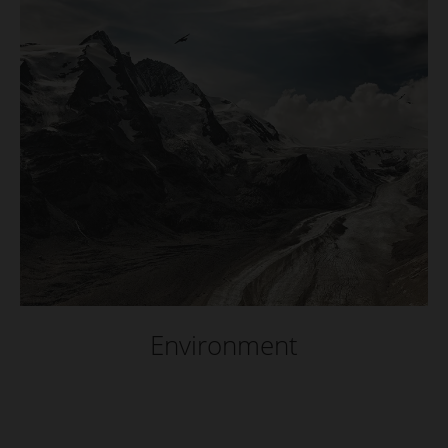
Environment