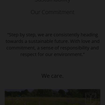
Our Commitment
“Step by step, we are consistently heading
towards a sustainable future. With love and
commitment, a sense of responsibility and
respect for our environment.“
We care.