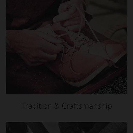
Tradition & Craftsmanship