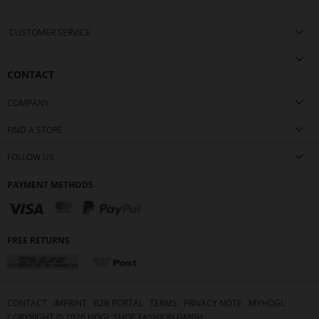
CUSTOMER SERVICE
CONTACT
COMPANY
FIND A STORE
FOLLOW US
PAYMENT METHODS
FREE RETURNS
CONTACT
IMPRINT
B2B PORTAL
TERMS
PRIVACY NOTE
MYHÖGL
COPYRIGHT ©
2026
HÖGL SHOE FASHION GMBH