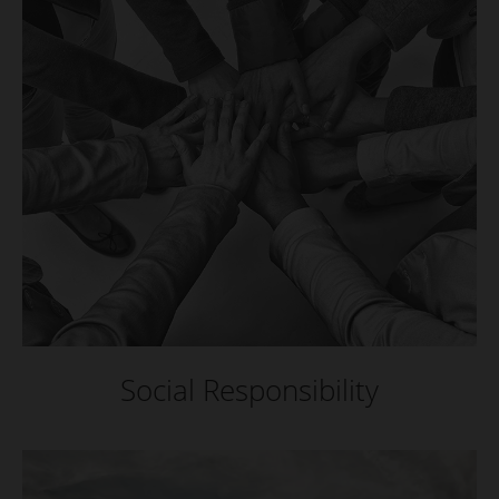
Social Responsibility