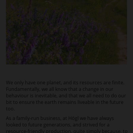
We only have one planet, and its resources are finite.
Fundamentally, we all know that a change in our
behaviour is inevitable, and that we all need to do our
bit to ensure the earth remains
liveable in the future
too.
As a family-run business, at Högl we have always
looked
to future generations, and strived for a
resource-friendly production, quite simply
because, to