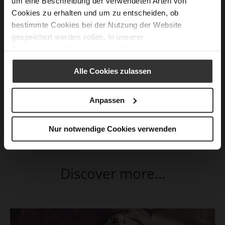
um eine Beschreibung der verwendeten Arten von
Cookies zu erhalten und um zu entscheiden, ob
bestimmte Cookies bei der Nutzung der Website
gespeichert werden sollen. In unserer
Datenschutzerklärung
erhalten Sie weitere Informationen.
Alle Cookies zulassen
Anpassen
Nur notwendige Cookies verwenden
Discover more...