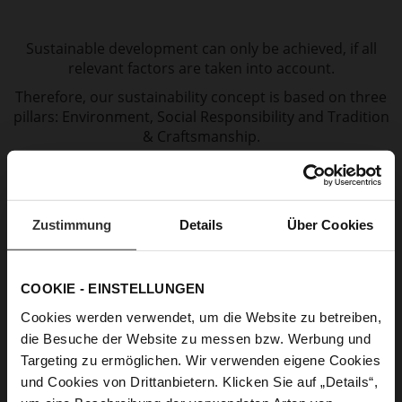
Sustainable development can only be achieved, if all
relevant factors are taken into account.
Therefore, our sustainability concept is based on three
pillars: Environment, Social Responsibility and Tradition
& Craftsmanship.
Zustimmung
Details
Über Cookies
COOKIE - EINSTELLUNGEN
Cookies werden verwendet, um die Website zu betreiben,
die Besuche der Website zu messen bzw. Werbung und
Targeting zu ermöglichen. Wir verwenden eigene Cookies
und Cookies von Drittanbietern. Klicken Sie auf „Details“,