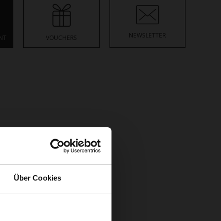
NEWSLETTER
NT
VOUCHERS
ore
racking number.
read more
Über Cookies