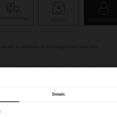
ELIVERY & SHIPPING
RETURNS
CUSTOMER ACCOU
ion as well as addresses can be managed here.
read more
resses under "address book" as well as add new addresses.
read m
rmation relating to your orders, including processing status and t
Details
would like to buy.
read more
N