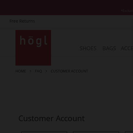
*Exclud
Free Returns
Skip
to
Content
SHOES
BAGS
ACCE
HOME
FAQ
CUSTOMER ACCOUNT
Customer Account