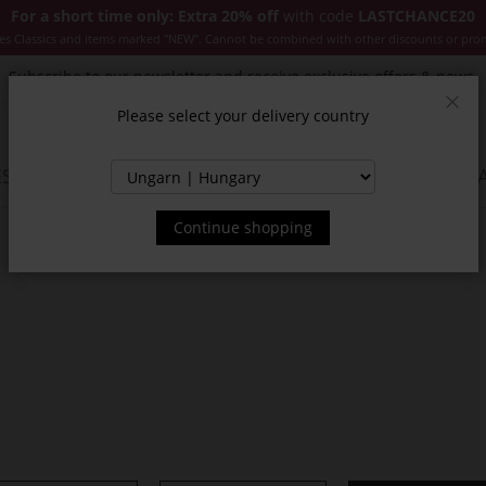
For a short time only: Extra 20% off
with code
LASTCHANCE20
es Classics and items marked "NEW". Cannot be combined with other discounts or pro
Subscribe to our newsletter and receive exclusive offers & news.
Please select your delivery country
Clos
SSORIES
JACKETS & COATS
NEW
SALE
INSPIR
Continue shopping