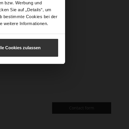
sen bzw. Werbung und
ken Sie auf „Details“, um
f the page.
b bestimmte Cookies bei der
read more
e weitere Informationen.
lle Cookies zulassen
Contact form