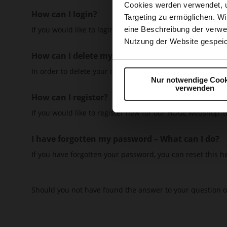
Cookies werden verwendet, 
How can I login?
Targeting zu ermöglichen. Wi
If you would like to login with an existing customer accoun
eine Beschreibung der verwe
Nutzung der Website gespeic
How can I delete my customer account?
In order to delete your customer account, please write a
Nur notwendige Cook
verwenden
How can I register?
If you would like to register new for our HÖGL webshop, thi
I have forgotten my password – What can I do?
If you have forgotten your password, you can reset this h
Should you not have found the answer to your question o