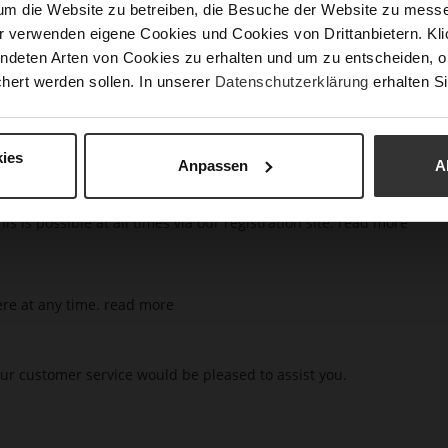
um die Website zu betreiben, die Besuche der Website zu mes
r verwenden eigene Cookies und Cookies von Drittanbietern. Klic
t you can do this after clicking on "Sign In" in the top right area o
ndeten Arten von Cookies zu erhalten und um zu entscheiden, o
hert werden sollen. In unserer
Datenschutzerklärung
erhalten Si
n email
read more
ies
Anpassen
A
s is possible at all times via our registration site.
read more
ere at any time.
read more
ur customer service would be pleased to assist you.