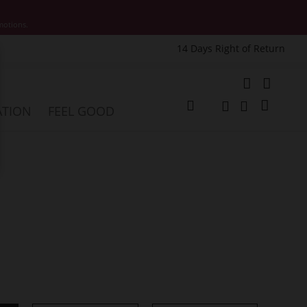
motions.
14 Days Right of Return
e
My Cart
ATION
FEEL GOOD
Change
Search
Search