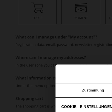
ORDER
PAYMENT
D
What can I manage under "My account"?
Registration data, email, password, newsletter registrat
Where can I manage my addresses?
In the user zone you can change and delete existing add
What information can I find under "My orders"?
Under the menu option "My orders" you will find all info
Zustimmung
Shopping cart
The shopping cart is where products are placed that you 
COOKIE - EINSTELLUNGE