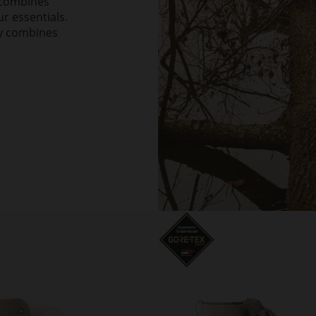
h combines
ur essentials.
ly combines