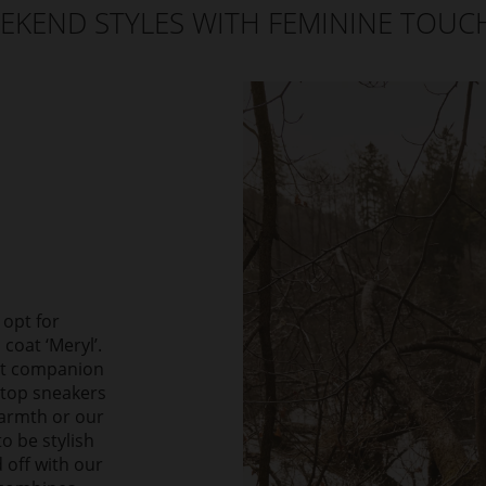
EKEND STYLES WITH FEMININE TOUC
 opt for
coat ‘Meryl’.
ect companion
-top sneakers
warmth or our
o be stylish
 off with our