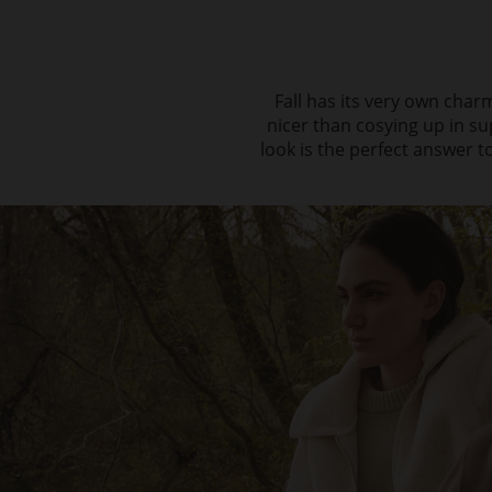
Fall has its very own charm
nicer than cosying up in su
look is the perfect answer to