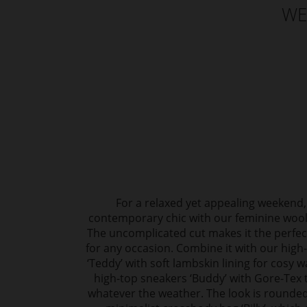
WE
For a relaxed yet appealing weekend,
contemporary chic with our feminine wool 
The uncomplicated cut makes it the perf
for any occasion. Combine it with our high
‘Teddy’ with soft lambskin lining for cosy 
high-top sneakers ‘Buddy’ with Gore-Tex t
whatever the weather. The look is rounded