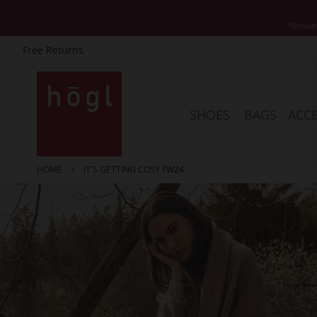
*Exclud
Free Returns
Skip
to
Content
SHOES
BAGS
ACCE
HOME
IT'S GETTING COSY FW24