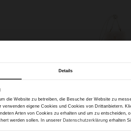
Details
N
PERFECT COMPANION FOR WALKS
um die Website zu betreiben, die Besuche der Website zu mes
r verwenden eigene Cookies und Cookies von Drittanbietern. Klic
tion of our Chelsea boots ‘Adventure’, bag ‘Judy’, gloves ‘
ndeten Arten von Cookies zu erhalten und um zu entscheiden, o
th removable teddy waistcoat will wrap you in cosy warmth
hert werden sollen. In unserer
Datenschutzerklärung
erhalten Si
ime. Whether you‘re strolling through the autumn park or on 