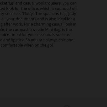
cket ‘Liz’ and casual wool trousers, you can
xed look for the office, which is rounded off
ty sneakers ‘Fluffy’. The spacious bag ‘Judy’
s all your documents and is also ideal for a
ng after work. For a charming casual look in
ife, the compact ‘Sweetie Mini Bag’ is the
hoice - ideal for your essentials such as
 and lipstick. So you are always chic and
comfortable when on the go!