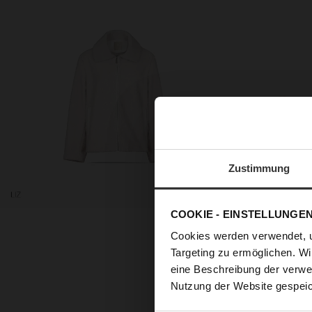
Zustimmung
COOKIE - EINSTELLUNGE
Cookies werden verwendet, 
Targeting zu ermöglichen. Wi
Our uncomplicated combina
eine Beschreibung der verwe
soft nappa parka ‘Devyn’ wi
Nutzung der Website gespeic
to your look at the same t