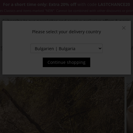
For a short time only: Extra 20% off
with code
LASTCHANCE20
es Classics and items marked "NEW". Cannot be combined with other discounts or pro
Subscribe to our newsletter and receive exclusive offers & news.
Please select your delivery country
Clos
SSORIES
JACKETS & COATS
NEW
SALE
INSPIR
Continue shopping