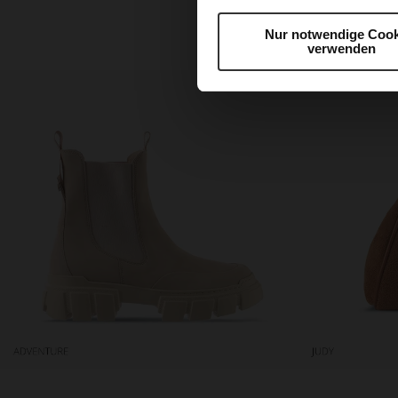
harmonious selection is
Nur notwendige Cook
verwenden