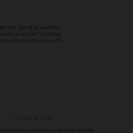
llen rain. But what could be
ut also look chic? The teddy
ness and style to your outfit.
CASUAL & CHIC
combination of comfort and style: with the