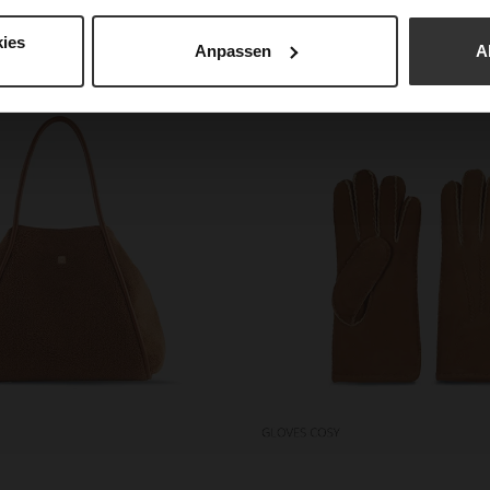
 not only functional but also charming. So you can enjoy 
cosiness.
ies
Anpassen
A