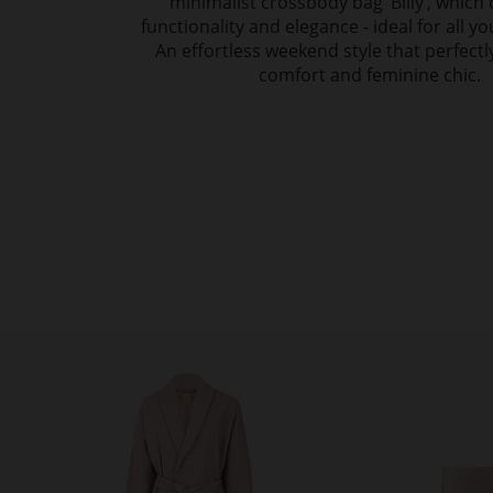
minimalist crossbody bag ‘Billy’, whic
functionality and elegance - ideal for all yo
An effortless weekend style that perfect
comfort and feminine chic.