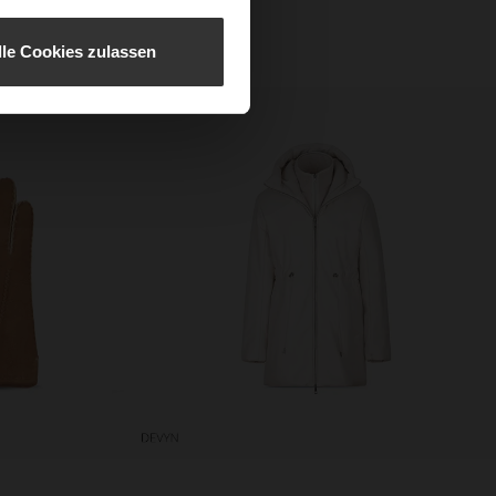
every moment in absolute
lle Cookies zulassen