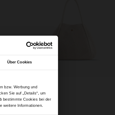
Über Cookies
sen bzw. Werbung und
ken Sie auf „Details“, um
Gloves Cosy’ and our vegan
b bestimmte Cookies bei der
 and add a fashionable touch
e weitere Informationen.
your way to the café - this