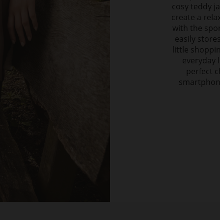
cosy teddy ja
create a rela
with the spor
easily store
little shoppi
everyday l
perfect c
smartphone