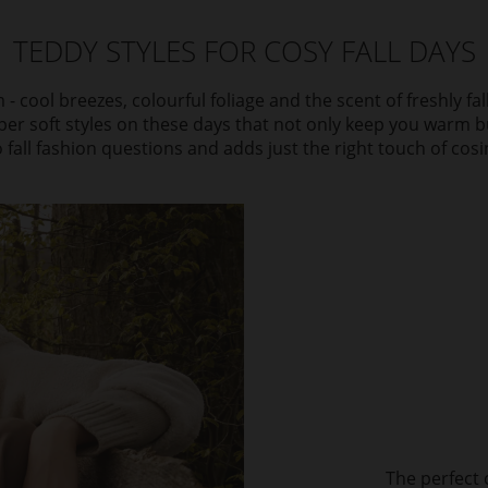
TEDDY STYLES FOR COSY FALL DAYS
 - cool breezes, colourful foliage and the scent of freshly fa
per soft styles on these days that not only keep you warm b
 fall fashion questions and adds just the right touch of cosi
The perfect 