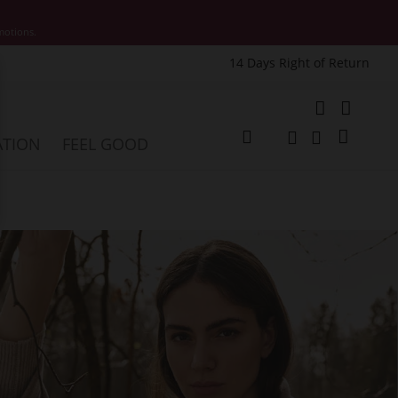
motions.
14 Days Right of Return
e
My Cart
ATION
FEEL GOOD
Change
Search
Search