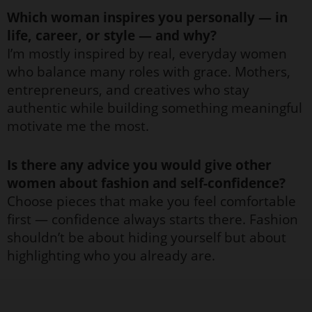
Which woman inspires you personally — in
life, career, or style — and why?
I’m mostly inspired by real, everyday women
who balance many roles with grace. Mothers,
entrepreneurs, and creatives who stay
authentic while building something meaningful
motivate me the most.
Is there any advice you would give other
women about fashion and self-confidence?
Choose pieces that make you feel comfortable
first — confidence always starts there. Fashion
shouldn’t be about hiding yourself but about
highlighting who you already are.