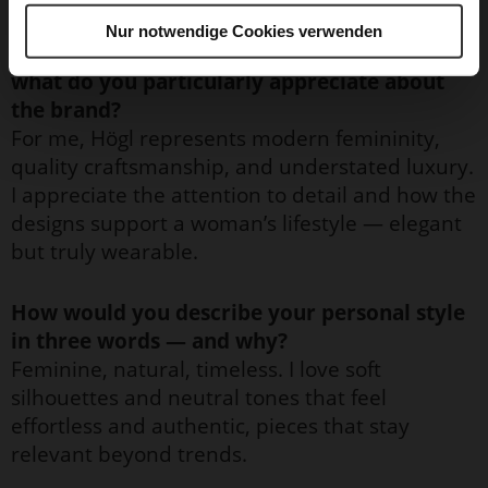
Nur notwendige Cookies verwenden
What does Högl personally mean to you, and
what do you particularly appreciate about
the brand?
For me, Högl represents modern femininity,
quality craftsmanship, and understated luxury.
I appreciate the attention to detail and how the
designs support a woman’s lifestyle — elegant
but truly wearable.
How would you describe your personal style
in three words — and why?
Feminine, natural, timeless. I love soft
silhouettes and neutral tones that feel
effortless and authentic, pieces that stay
relevant beyond trends.