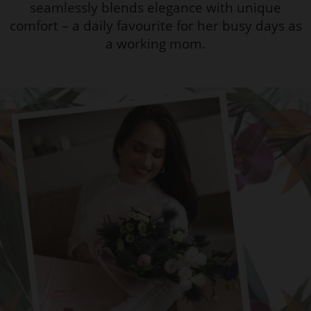
seamlessly blends elegance with unique
comfort – a daily favourite for her busy days as
a working mom.