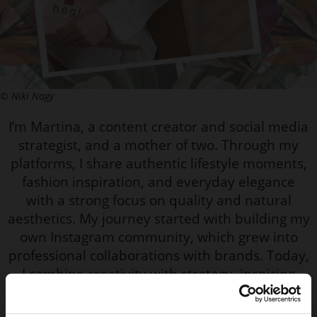
© Niki Nagy
I’m Martina, a content creator and social media
strategist, and a mother of two. Through my
platforms, I share authentic lifestyle moments,
fashion inspiration, and everyday elegance
with a strong focus on quality and natural
aesthetics. My journey started with building my
own Instagram community, which grew into
professional collaborations with brands. Today,
I combine creativity with strategy, inspiring
women to feel confident, feminine, and
comfortable in their own style.