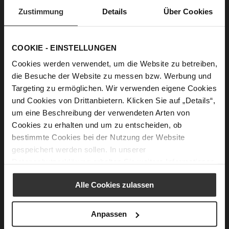
Zustimmung
Details
Über Cookies
Why is this shoe your personal favourite?
Because it perfectly balances elegance and
COOKIE - EINSTELLUNGEN
comfort — two things that are essential in my
everyday life as a working mother and creator.
Cookies werden verwendet, um die Website zu betreiben,
I love pieces that look refined but still allow me
die Besuche der Website zu messen bzw. Werbung und
Targeting zu ermöglichen. Wir verwenden eigene Cookies
to move freely throughout a busy day.
und Cookies von Drittanbietern. Klicken Sie auf „Details“,
um eine Beschreibung der verwendeten Arten von
How would you style your favourite shoe in
Cookies zu erhalten und um zu entscheiden, ob
three different looks?
bestimmte Cookies bei der Nutzung der Website
For the office: tailored trousers, a soft knit, and
gespeichert werden sollen. In unserer
a structured blazer for a clean, confident look.
Datenschutzerklärung
erhalten Sie weitere Informationen.
For the weekend: straight jeans, a simple white
shirt, and minimal accessories for effortless
Alle Cookies zulassen
chic.
For an evening out: a feminine midi dress with
Anpassen
delicate jewellery — timeless and elegant.