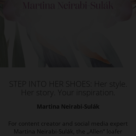
STEP INTO HER SHOES: Her style.
Her story. Your inspiration.
Martina Neirabi-Sulák
For content creator and social media expert
Martina Neirabi-Sulák, the „Allen“ loafer