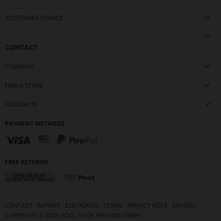
CUSTOMER SERVICE
CONTACT
COMPANY
FIND A STORE
FOLLOW US
PAYMENT METHODS
FREE RETURNS
CONTACT
IMPRINT
B2B PORTAL
TERMS
PRIVACY NOTE
MYHÖGL
COPYRIGHT ©
2026
HÖGL SHOE FASHION GMBH