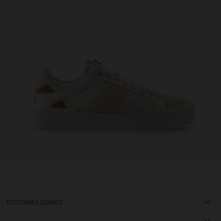
CUSTOMER SERVICE