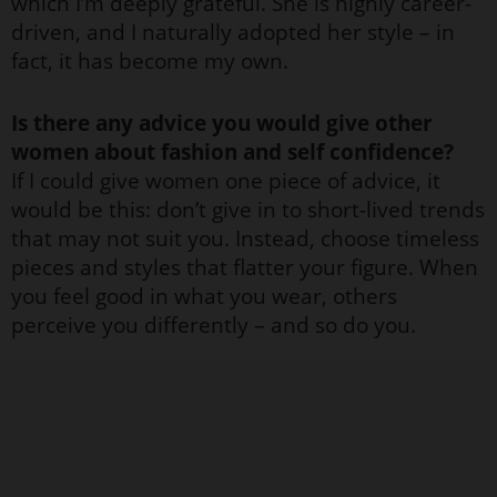
which I’m deeply grateful. She is highly career-
driven, and I naturally adopted her style – in
fact, it has become my own.
Is there any advice you would give other
women about fashion and self confidence?
If I could give women one piece of advice, it
would be this: don’t give in to short-lived trends
that may not suit you. Instead, choose timeless
pieces and styles that flatter your figure. When
you feel good in what you wear, others
perceive you differently – and so do you.