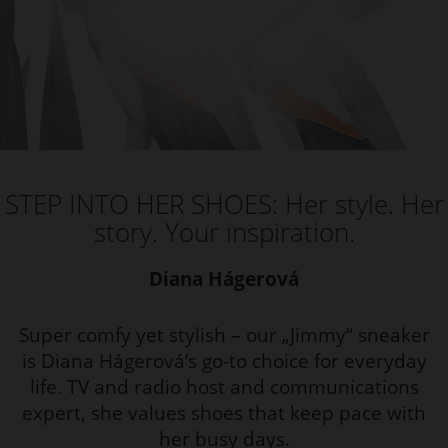
STEP INTO HER SHOES: Her style. Her
story. Your inspiration.
Diana Hágerová
Super comfy yet stylish – our „Jimmy“ sneaker
is Diana Hágerová’s go-to choice for everyday
life. TV and radio host and communications
expert, she values shoes that keep pace with
her busy days.