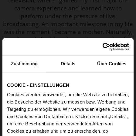
television, where I gained my first major on-
camera experience and learned how to
perform under the pressure of live
broadcasting. An important milestone in my life
was the moment I became a mother. Naturally,
my focus shifted, but the modern era–thanks
to social media–has allowed me to stay
connected with people and even create my
own online “mini bubble” filled with energy and
Zustimmung
Details
Über Cookies
empathy.
COOKIE - EINSTELLUNGEN
Why is this shoe your personal favourite?
Cookies werden verwendet, um die Website zu betreiben,
I am a practical woman who values comfort,
die Besuche der Website zu messen bzw. Werbung und
and since I’m also a mother of two, sneakers
Targeting zu ermöglichen. Wir verwenden eigene Cookies
are most often my go-to choice when it comes
und Cookies von Drittanbietern. Klicken Sie auf „Details“,
to shoes.
um eine Beschreibung der verwendeten Arten von
Cookies zu erhalten und um zu entscheiden, ob