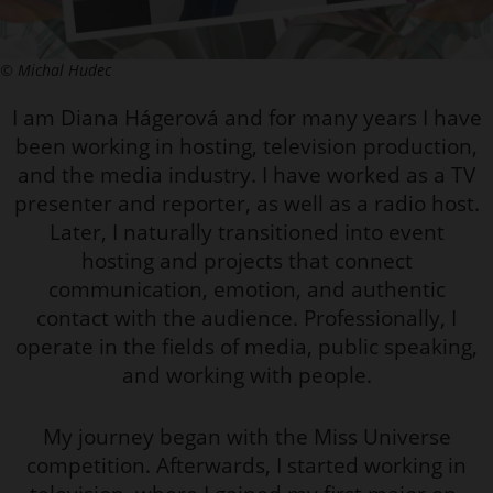
© Michal Hudec
I am Diana Hágerová and for many years I have
been working in hosting, television production,
and the media industry. I have worked as a TV
presenter and reporter, as well as a radio host.
Later, I naturally transitioned into event
hosting and projects that connect
communication, emotion, and authentic
contact with the audience. Professionally, I
operate in the fields of media, public speaking,
and working with people.
My journey began with the Miss Universe
competition. Afterwards, I started working in