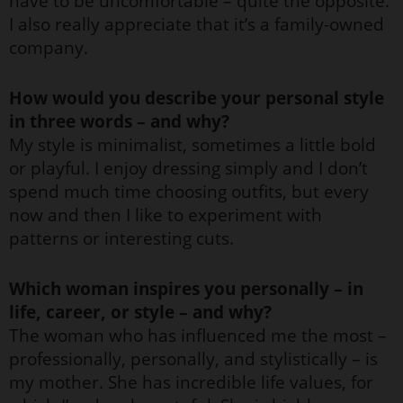
have to be uncomfortable – quite the opposite.
I also really appreciate that it’s a family-owned
company.
How would you describe your personal style
in three words – and why?
My style is minimalist, sometimes a little bold
or playful. I enjoy dressing simply and I don’t
spend much time choosing outfits, but every
now and then I like to experiment with
patterns or interesting cuts.
Which woman inspires you personally – in
life, career, or style – and why?
The woman who has influenced me the most –
professionally, personally, and stylistically – is
my mother. She has incredible life values, for