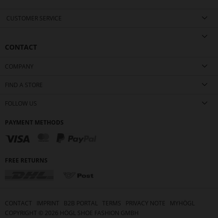
CUSTOMER SERVICE
CONTACT
COMPANY
FIND A STORE
FOLLOW US
PAYMENT METHODS
FREE RETURNS
CONTACT
IMPRINT
B2B PORTAL
TERMS
PRIVACY NOTE
MYHÖGL
COPYRIGHT ©
2026
HÖGL SHOE FASHION GMBH