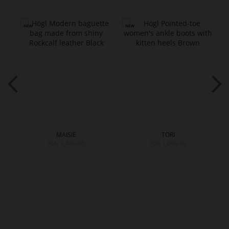
MAISIE
TORI
PLN 1,449.00
PLN 1,099.00