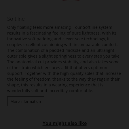
Softline
Only floating feels more amazing – our Softline system
results in a fascinating feeling of pure lightness. With its
innovative soft padding and clever sole technology, it
couples excellent cushioning with incomparable comfort.
The combination of a padded midsole and an ultralight
outer sole gives a slight springiness to every step you take.
The anatomical cut provides stability, and also takes some
of the strain which ensures a fit that offers optimum
support. Together with the high-quality soles that increase
the feeling of freedom, thanks to the way they regain their
shape, this results in a wearing experience that is
wonderfully soft and incredibly comfortable.
More information
You might also like