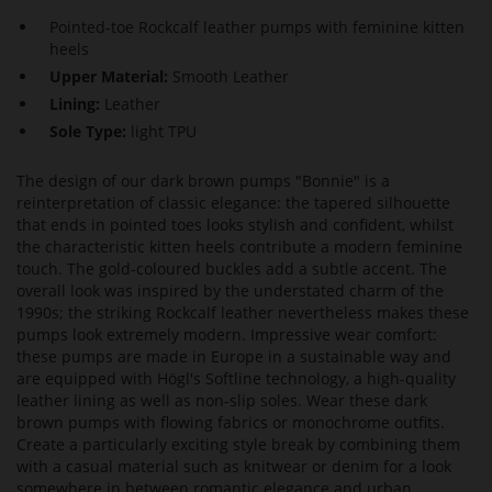
Pointed-toe Rockcalf leather pumps with feminine kitten
heels
Upper Material:
Smooth Leather
Lining:
Leather
Sole Type:
light TPU
The design of our dark brown pumps "Bonnie" is a
reinterpretation of classic elegance: the tapered silhouette
that ends in pointed toes looks stylish and confident, whilst
the characteristic kitten heels contribute a modern feminine
touch. The gold-coloured buckles add a subtle accent. The
overall look was inspired by the understated charm of the
1990s; the striking Rockcalf leather nevertheless makes these
pumps look extremely modern. Impressive wear comfort:
these pumps are made in Europe in a sustainable way and
are equipped with Högl's Softline technology, a high-quality
leather lining as well as non-slip soles. Wear these dark
brown pumps with flowing fabrics or monochrome outfits.
Create a particularly exciting style break by combining them
with a casual material such as knitwear or denim for a look
somewhere in between romantic elegance and urban