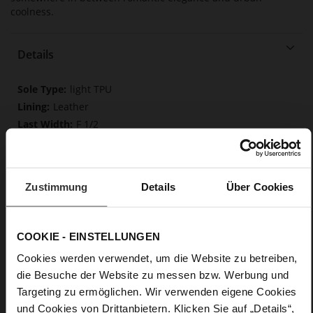
coolness.
Details
More
light TPU
Information
Leather
F 1/2
Made in Europe, Upper Material (LEATHER
WORKING GROUP Gold certified), Lining / Insole (LEATHER
WORKING GROUP Gold certified)
Zustimmung
Softline, Sustainable Product, Made in Europe
Details
Über Cookies
No Lacing
No
COOKIE - EINSTELLUNGEN
35
Tailored Heel
Cookies werden verwendet, um die Website zu betreiben,
Rockcalf
die Besuche der Website zu messen bzw. Werbung und
Targeting zu ermöglichen. Wir verwenden eigene Cookies
und Cookies von Drittanbietern. Klicken Sie auf „Details“,