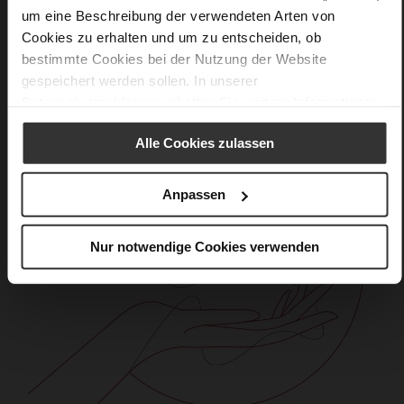
Care
um eine Beschreibung der verwendeten Arten von
Cookies zu erhalten und um zu entscheiden, ob
bestimmte Cookies bei der Nutzung der Website
gespeichert werden sollen. In unserer
Datenschutzerklärung
erhalten Sie weitere Informationen.
Alle Cookies zulassen
Anpassen
Nur notwendige Cookies verwenden