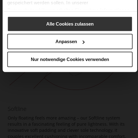
gespeichert werden sollen. In unserer
Datenschutzerklärung
erhalten Sie weitere Informationen.
Alle Cookies zulassen
Anpassen
Nur notwendige Cookies verwenden
Softline
Only floating feels more amazing – our Softline system
results in a fascinating feeling of pure lightness. With its
innovative soft padding and clever sole technology, it
couples excellent cushioning with incomparable comfort.