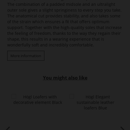
The combination of a padded midsole and an ultralight
outer sole gives a slight springiness to every step you take.
The anatomical cut provides stability, and also takes some
of the strain which ensures a fit that offers optimum
support. Together with the high-quality soles that increase
the feeling of freedom, thanks to the way they regain their
shape, this results in a wearing experience that is
wonderfully soft and incredibly comfortable.
More information
You might also like