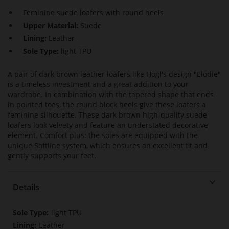
Feminine suede loafers with round heels
Upper Material:
Suede
Lining:
Leather
Sole Type:
light TPU
A pair of dark brown leather loafers like Högl's design "Elodie"
is a timeless investment and a great addition to your
wardrobe. In combination with the tapered shape that ends
in pointed toes, the round block heels give these loafers a
feminine silhouette. These dark brown high-quality suede
loafers look velvety and feature an understated decorative
element. Comfort plus: the soles are equipped with the
unique Softline system, which ensures an excellent fit and
gently supports your feet.
Details
More
light TPU
Information
Leather