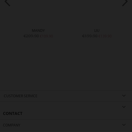
MANDY
LIU
€209.90
€199.90
€109.90
€139.90
CUSTOMER SERVICE
CONTACT
COMPANY