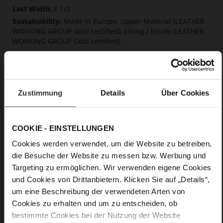
F 1/2
Made in Europe, Upper Material (LEATHER
WORKING GROUP Gold certified), Lining / Insole (LEATHER
WORKING GROUP Gold certified)
Softline, Sustainable Product, Made in Europe
No Lacing
No
15
Zustimmung
Details
Über Cookies
Block Heel
calfskin suede with a raw leather effect
COOKIE - EINSTELLUNGEN
Care
Cookies werden verwendet, um die Website zu betreiben,
die Besuche der Website zu messen bzw. Werbung und
Targeting zu ermöglichen. Wir verwenden eigene Cookies
und Cookies von Drittanbietern. Klicken Sie auf „Details“,
um eine Beschreibung der verwendeten Arten von
Cookies zu erhalten und um zu entscheiden, ob
bestimmte Cookies bei der Nutzung der Website